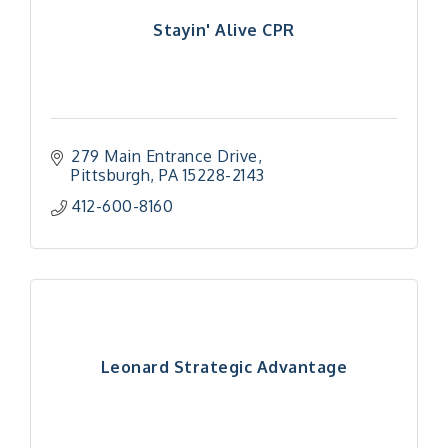
Stayin' Alive CPR
279 Main Entrance Drive
Pittsburgh
PA
15228-2143
412-600-8160
Leonard Strategic Advantage