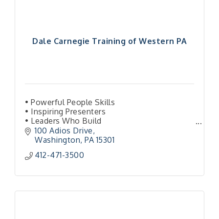
Dale Carnegie Training of Western PA
• Powerful People Skills
• Inspiring Presenters
• Leaders Who Build
• More Sales & Amazing Service
100 Adios Drive
• Activated Organization
Washington
PA
15301
412-471-3500