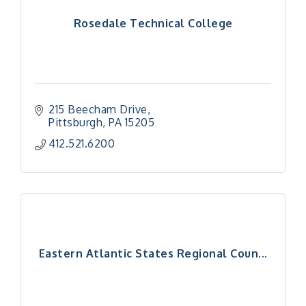
Rosedale Technical College
215 Beecham Drive
Pittsburgh
PA
15205
412.521.6200
Eastern Atlantic States Regional Coun...