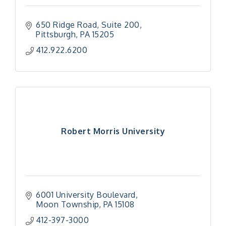
650 Ridge Road
Suite 200
Pittsburgh
PA
15205
412.922.6200
Robert Morris University
6001 University Boulevard
Moon Township
PA
15108
"Managing Change - A Virtual Leadership
Aug 13
412-397-3000
Workshop"