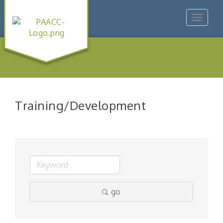
Toggle
navigat
Training/Development
go