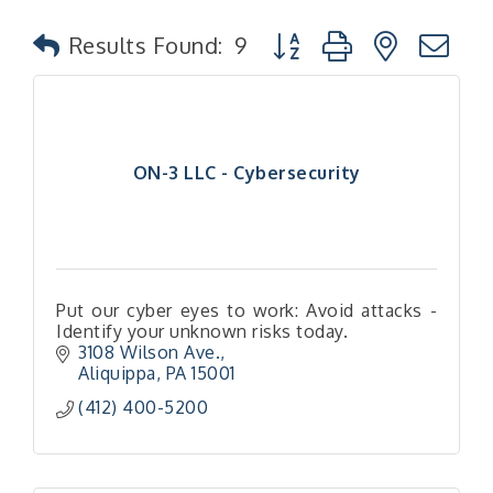
Button group with nested
Results Found:
9
ON-3 LLC - Cybersecurity
Put our cyber eyes to work: Avoid attacks -
Identify your unknown risks today.
3108 Wilson Ave.
Aliquippa
PA
15001
(412) 400-5200