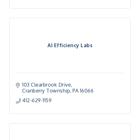
AI Efficiency Labs
103 Clearbrook Drive
Cranberry Township
PA
16066
412-629-1159