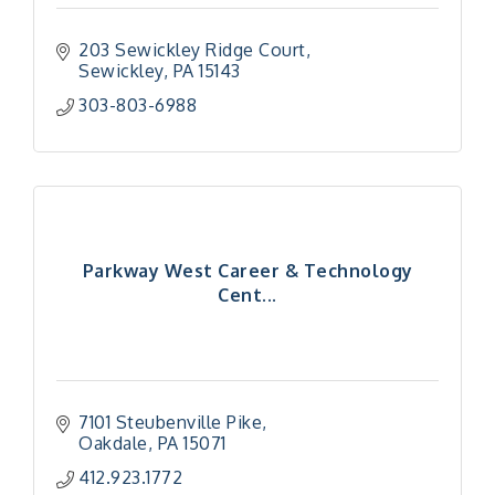
203 Sewickley Ridge Court
Sewickley
PA
15143
303-803-6988
Parkway West Career & Technology
Cent...
7101 Steubenville Pike
Oakdale
PA
15071
412.923.1772