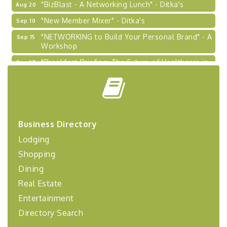
"New Member Mixer" - Ditka's
Sep 10
"NETWORKING to Build Your Personal Brand" - A
Sep 15
Workshop
"Breakfast Briefing: The Future of Healthcare in
Sep 17
Our Region"
"BizBlast @ Noon" - Robinson Ridge at Penn
Sep 23
Center West
2026-27 "Leadership Development Group
Sep 24
Coaching Program"
Business Directory
BizBurgh Presents: Buy/Sell Fair
Sep 24
Lodging
Learn about business acquisitions, SBA
Shopping
financing,...
Dining
"Annual Legislative Breakfast"
Oct 2
Real Estate
Entertainment
Directory Search