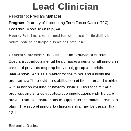
Lead Clinician
Reports to:
Program Manager
Program:
Journey of Hope Long Term Foster Care (LTFC)
Location:
Moon Township, PA
Hours:
Full-time, exempt position with need for flexibility in
hours. Able to participate in on-call rotation
General Statement:
The Clinical and Behavioral Support
Specialist conducts mental health assessments for all minors in
care and provides ongoing individual, group and crisis
intervention. Acts as a mentor for the minor and assists the
program staff in providing stabilization of the minor and working
with minor on existing behavioral issues. Oversees minor’s
progress and shares updates/recommendations with the care
provider staff to ensure holistic support for the minor’s treatment
plan. The ratio of minors to clinicians shall not be greater than
12:1.
Essential Duties: