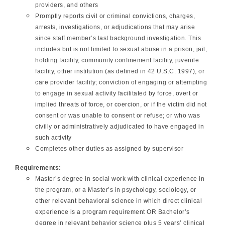
providers, and others
Promptly reports civil or criminal convictions, charges,
arrests, investigations, or adjudications that may arise
since staff member’s last background investigation. This
includes but is not limited to sexual abuse in a prison, jail,
holding facility, community confinement facility, juvenile
facility, other institution (as defined in 42 U.S.C. 1997), or
care provider facility; conviction of engaging or attempting
to engage in sexual activity facilitated by force, overt or
implied threats of force, or coercion, or if the victim did not
consent or was unable to consent or refuse; or who was
civilly or administratively adjudicated to have engaged in
such activity
Completes other duties as assigned by supervisor
Requirements:
Master’s degree in social work with clinical experience in
the program, or a Master’s in psychology, sociology, or
other relevant behavioral science in which direct clinical
experience is a program requirement OR Bachelor’s
degree in relevant behavior science plus 5 years’ clinical