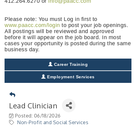
412.264.6270 or
info@paacc.com
Please note: You must Log in first to
www.paacc.com/login
to post your job openings.
All postings will be reviewed and approved
before it will appear on the job board. In most
cases your opportunity is posted during the same
business day.
Career Training
Employment Services
Lead Clinician
Posted: 06/18/2026
Non-Profit and Social Services