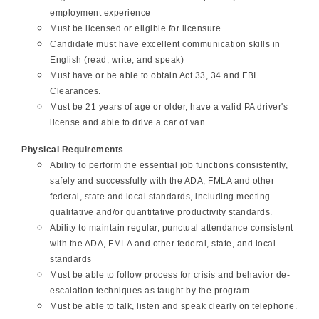
employment experience
Must be licensed or eligible for licensure
Candidate must have excellent communication skills in
English (read, write, and speak)
Must have or be able to obtain Act 33, 34 and FBI
Clearances.
Must be 21 years of age or older, have a valid PA driver's
license and able to drive a car of van
Physical Requirements
Ability to perform the essential job functions consistently,
safely and successfully with the ADA, FMLA and other
federal, state and local standards, including meeting
qualitative and/or quantitative productivity standards.
Ability to maintain regular, punctual attendance consistent
with the ADA, FMLA and other federal, state, and local
standards
Must be able to follow process for crisis and behavior de-
escalation techniques as taught by the program
Must be able to talk, listen and speak clearly on telephone.