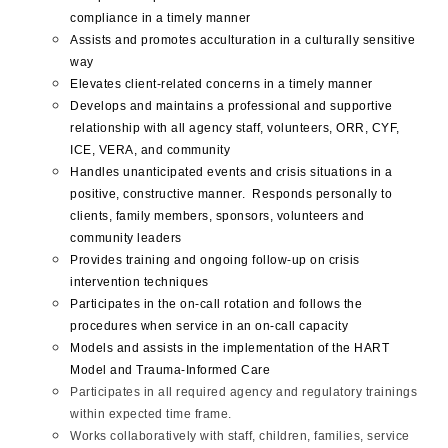
compliance in a timely manner
Assists and promotes acculturation in a culturally sensitive
way
Elevates client-related concerns in a timely manner
Develops and maintains a professional and supportive
relationship with all agency staff, volunteers, ORR, CYF,
ICE, VERA, and community
Handles unanticipated events and crisis situations in a
positive, constructive manner. Responds personally to
clients, family members, sponsors, volunteers and
community leaders
Provides training and ongoing follow-up on crisis
intervention techniques
Participates in the on-call rotation and follows the
procedures when service in an on-call capacity
Models and assists in the implementation of the HART
Model and Trauma-Informed Care
Participates in all required agency and regulatory trainings
within expected time frame.
Works collaboratively with staff, children, families, service