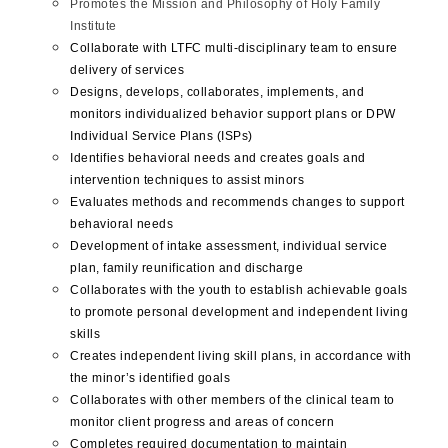
Promotes the Mission and Philosophy of Holy Family
Institute
Collaborate with LTFC multi-disciplinary team to ensure
delivery of services
Designs, develops, collaborates, implements, and
monitors individualized behavior support plans or DPW
Individual Service Plans (ISPs)
Identifies behavioral needs and creates goals and
intervention techniques to assist minors
Evaluates methods and recommends changes to support
behavioral needs
Development of intake assessment, individual service
plan, family reunification and discharge
Collaborates with the youth to establish achievable goals
to promote personal development and independent living
skills
Creates independent living skill plans, in accordance with
the minor’s identified goals
Collaborates with other members of the clinical team to
monitor client progress and areas of concern
Completes required documentation to maintain