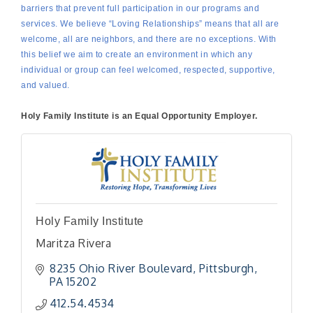
barriers that prevent full participation in our programs and
services. We believe “Loving Relationships” means that all are
welcome, all are neighbors, and there are no exceptions. With
this belief we aim to create an environment in which any
individual or group can feel welcomed, respected, supportive,
and valued.
Holy Family Institute is an Equal Opportunity Employer.
Holy Family Institute
Maritza Rivera
8235 Ohio River Boulevard
Pittsburgh
PA
15202
412.54.4534