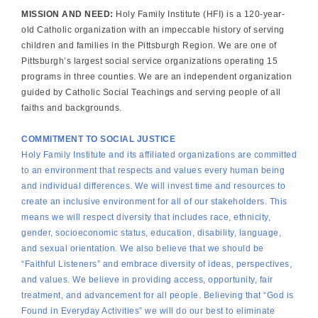
MISSION AND NEED:
Holy Family Institute (HFI) is a 120-year-
old Catholic organization with an impeccable history of serving
children and families in the Pittsburgh Region. We are one of
Pittsburgh’s largest social service organizations operating 15
programs in three counties. We are an independent organization
guided by Catholic Social Teachings and serving people of all
faiths and backgrounds.
COMMITMENT TO SOCIAL JUSTICE
Holy Family Institute and its affiliated organizations are committed
to an environment that respects and values every human being
and individual differences. We will invest time and resources to
create an inclusive environment for all of our stakeholders. This
means we will respect diversity that includes race, ethnicity,
gender, socioeconomic status, education, disability, language,
and sexual orientation. We also believe that we should be
“Faithful Listeners” and embrace diversity of ideas, perspectives,
and values. We believe in providing access, opportunity, fair
treatment, and advancement for all people. Believing that “God is
Found in Everyday Activities” we will do our best to eliminate