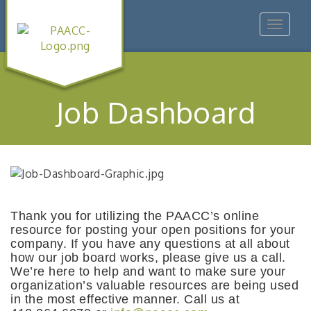
Toggle
navigat
Job Dashboard
Thank you for utilizing the PAACC’s online
resource for posting your open positions for your
company. If you have any questions at all about
how our job board works, please give us a call.
We’re here to help and want to make sure your
organization’s valuable resources are being used
in the most effective manner. Call us at