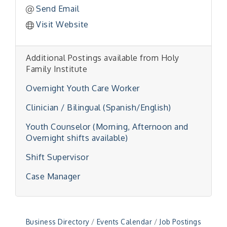
Send Email
Visit Website
Additional Postings available from Holy
Family Institute
Overnight Youth Care Worker
Clinician / Bilingual (Spanish/English)
Youth Counselor (Morning, Afternoon and
Overnight shifts available)
"Managing Change - A Virtual Leadership
Aug 13
Shift Supervisor
Workshop"
"BizBlast - A Networking Lunch" - Ditka's
Aug 20
Case Manager
"New Member Mixer" - Ditka's
Sep 10
"NETWORKING to Build Your Personal Brand" - A
Sep 15
Workshop
Business Directory
Events Calendar
Job Postings