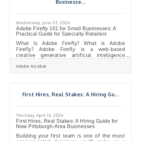
Businesse...
After a one-year hiatus to accommodate
construction at Pittsburgh International
Airport,
Wednesday, June 03, 2026
Adobe Firefly 101 for Small Businesses: A
Practical Guide for Specialty Retailers
What Is Adobe Firefly? What is Adobe
Firefly? Adobe Firefly is a web-based
creative generative artificial intelligence
application that allows users to produce
Adobe Acrobat
high-quality visual content using simple text
prompts. It operates by converting
descriptive sentences into images, vector
graphics, and text effects through advanced
machine learning models trained on licensed
First Hires, Real Stakes: A Hiring Gu...
and public domain data. The outputs
generated from its fully released features
are completely cleared for commercial use,
making it safe
Thursday, April 16, 2026
First Hires, Real Stakes: A Hiring Guide for
New Pittsburgh-Area Businesses
Building your first team is one of the most