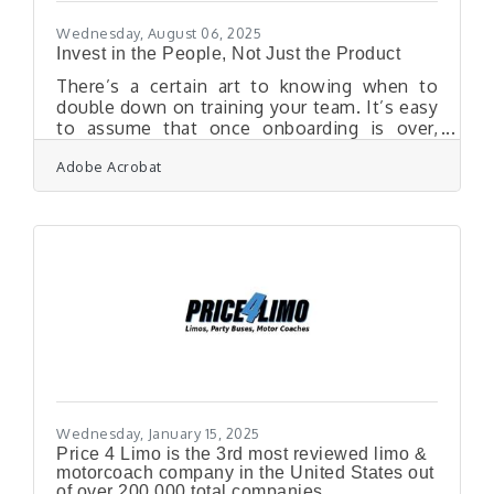
performs — not
Wednesday, August 06, 2025
Invest in the People, Not Just the Product
There’s a certain art to knowing when to
double down on training your team. It’s easy
to assume that once onboarding is over,
employees should simply perform — adapt,
Adobe Acrobat
grow, figure things out as they go. But that
assumption quietly chips away at morale,
innovation, and retention. A workforce that
feels equipped is a workforce that shows up
— engaged, confident, and ready to deliver
something better than just the bare
minimum. When Productivity Plateaus, It’s a
Signal — Not a FailureTeams that start
strong
Wednesday, January 15, 2025
Price 4 Limo is the 3rd most reviewed limo &
motorcoach company in the United States out
of over 200,000 total companies.