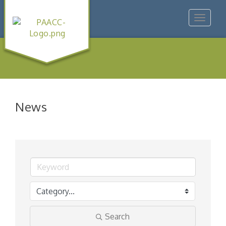
Toggle
navigat
News
Search