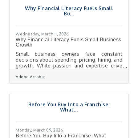
neighbors are also your competitors, the
Why Financial Literacy Fuels Small
channel that earns lasting attention
Bu...
wins.Why Your Email ROI Numbers May Be
Misleading You Email feels like your best-
performing
Wednesday, March 11, 2026
Why Financial Literacy Fuels Small Business
Growth
Small business owners face constant
decisions about spending, pricing, hiring, and
growth. While passion and expertise drive
many companies forward, financial
Adobe Acrobat
knowledge is what keeps those businesses
stable and sustainable. Understanding how
money moves through a business allows
owners to avoid costly mistakes, plan for
expansion, and maintain long-term
Before You Buy Into a Franchise:
profitability. Owners who grasp financial
What...
fundamentals can interpret performance,
adjust strategies quickly, and make decisions
that support steady
Monday, March 09, 2026
Before You Buy Into a Franchise: What