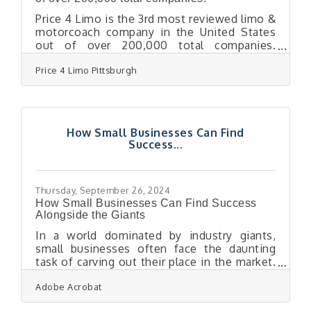
Price 4 Limo is the 3rd most reviewed limo &
motorcoach company in the United States
out of over 200,000 total companies.
TrustPilot’s review data confirms Price 4
Price 4 Limo Pittsburgh
Limo customers are the most likely in the
nation to be satisfied with their
transportation with a 96% satisfaction rate.
This milestone places Price 4 Limo as the
leader in its industry, recognized alongside
How Small Businesses Can Find
the most trusted brands in customer service
Success...
and satisfaction. "We are incredibly proud
and humbled to receive this recognition
from our
Thursday, September 26, 2024
How Small Businesses Can Find Success
Alongside the Giants
In a world dominated by industry giants,
small businesses often face the daunting
task of carving out their place in the market.
The challenge may seem insurmountable,
Adobe Acrobat
but with the right strategies, even the
smallest ventures can rise to compete with