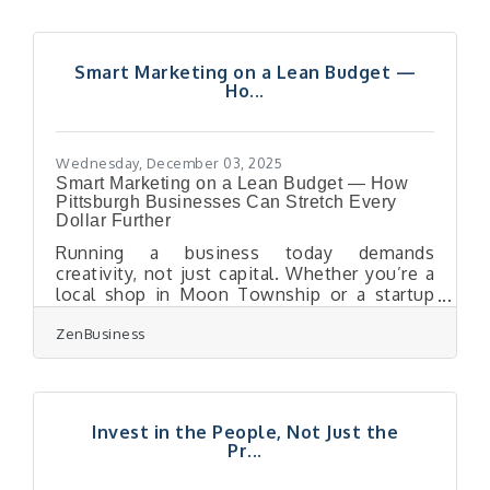
tomorrow doesn’t knock you off course.Key
Moves to Strengthen Your Business Before
a Downturn Strengthen cash flow by
Smart Marketing on a Lean Budget —
tightening collections and reviewing
Ho...
expenses quarterly. Diversify revenue
streams so no single customer or product
dominates. Build long-term
Wednesday, December 03, 2025
Smart Marketing on a Lean Budget — How
Pittsburgh Businesses Can Stretch Every
Dollar Further
Running a business today demands
creativity, not just capital. Whether you’re a
local shop in Moon Township or a startup
near Robinson, the key to marketing success
ZenBusiness
is doing more with less. Let’s dive into
practical ways to build a cost-effective
marketing plan that actually moves the
needle. Focus on clarity — define your
audience and message precisely. Use a mix
Invest in the People, Not Just the
of organic visibility, partnerships, and
Pr...
automation to stretch spend. Test,
measure, and reallocate based on what