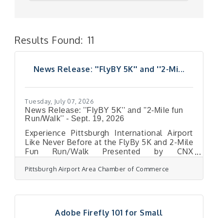
Results Found:
11
But
News Release: ''FlyBY 5K'' and ''2-Mi...
Tuesday, July 07, 2026
News Release: ''FlyBY 5K'' and ''2-Mile fun
Run/Walk'' - Sept. 19, 2026
Experience Pittsburgh International Airport
Like Never Before at the FlyBy 5K and 2-Mile
Fun Run/Walk Presented by CNX
ResourcesBucket-list race returns Sept. 19,
Pittsburgh Airport Area Chamber of Commerce
giving participants rare access to run the
taxiways of the region’s new world-class
airport PITTSBURGH, PA (June 15, 2026) –
Runners and walkers will have a chance to
see the new Pittsburgh International Airport
Adobe Firefly 101 for Small
terminal for the first time from its airfield