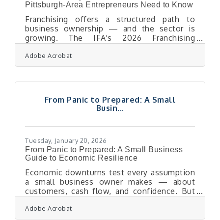
Pittsburgh-Area Entrepreneurs Need to Know
Franchising offers a structured path to
business ownership — and the sector is
growing. The IFA's 2026 Franchising
Economic Outlook projects franchise output
Adobe Acrobat
will rise to $921.4 billion and total
establishments will reach 845,000 units
nationwide. For Pittsburgh-area
entrepreneurs ready to step into ownership,
a franchise can mean faster startup, a proven
From Panic to Prepared: A Small
playbook, and built-in brand recognition. It
Busin...
also means a long-term financial
commitment that deserves careful
evaluation before you sign anything.The
Tuesday, January 20, 2026
From Panic to Prepared: A Small Business
Guide to Economic Resilience
Economic downturns test every assumption
a small business owner makes — about
customers, cash flow, and confidence. But
recession-proofing isn’t about predicting the
Adobe Acrobat
next slowdown. It’s about engineering
resilience today so that uncertainty