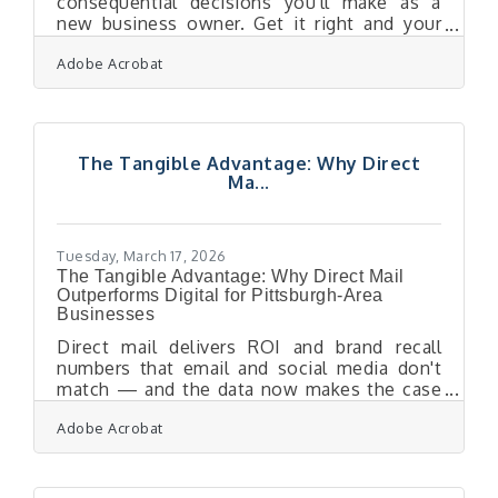
consequential decisions you'll make as a
new business owner. Get it right and your
first hire accelerates growth and shapes your
Adobe Acrobat
culture; get it wrong and the cost adds up
fast — one bad hire can cost you an average
of $17,000 before factoring in lost
productivity and the damage to team morale.
For entrepreneurs launching in Pittsburgh's
The Tangible Advantage: Why Direct
diversified economy — from tech ventures
Ma...
drawing on Carnegie Mellon talent to service
businesses along the airport corridor —
Tuesday, March 17, 2026
The Tangible Advantage: Why Direct Mail
Outperforms Digital for Pittsburgh-Area
Businesses
Direct mail delivers ROI and brand recall
numbers that email and social media don't
match — and the data now makes the case
clearly. For businesses across the Pittsburgh
Adobe Acrobat
Airport Area's 34 communities, a well-
executed mailer can be the touchpoint that
converts a prospect into a loyal repeat
customer. In a regional market where your