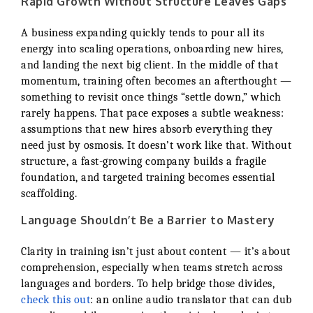
Rapid Growth Without Structure Leaves Gaps
A business expanding quickly tends to pour all its
energy into scaling operations, onboarding new hires,
and landing the next big client. In the middle of that
momentum, training often becomes an afterthought —
something to revisit once things “settle down,” which
rarely happens. That pace exposes a subtle weakness:
assumptions that new hires absorb everything they
need just by osmosis. It doesn’t work like that. Without
structure, a fast-growing company builds a fragile
foundation, and targeted training becomes essential
scaffolding.
Language Shouldn’t Be a Barrier to Mastery
Clarity in training isn’t just about content — it’s about
comprehension, especially when teams stretch across
languages and borders. To help bridge those divides,
check this out
: an online audio translator that can dub