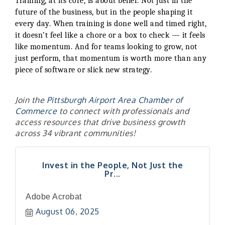
Training, at its core, is about belief. Not just in the
future of the business, but in the people shaping it
every day. When training is done well and timed right,
it doesn’t feel like a chore or a box to check — it feels
like momentum. And for teams looking to grow, not
just perform, that momentum is worth more than any
piece of software or slick new strategy.
Join the
Pittsburgh Airport Area Chamber of
Commerce
to connect with professionals and
access resources that drive business growth
across 34 vibrant communities!
Invest in the People, Not Just the
Pr...
"Managing Change - A Virtual Leadership
Aug 13
Adobe Acrobat
Workshop"
August 06, 2025
"BizBlast - A Networking Lunch" - Ditka's
Aug 20