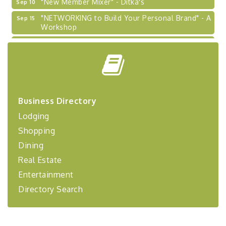
"NETWORKING to Build Your Personal Brand" - A
Sep 15
Workshop
"Breakfast Briefing: The Future of Healthcare in
Sep 17
Our Region"
"BizBlast @ Noon" - Robinson Ridge at Penn
Sep 23
Center West
2026-27 "Leadership Development Group
Sep 24
Coaching Program"
Business Directory
BizBurgh Presents: Buy/Sell Fair
Sep 24
Lodging
Learn about business acquisitions, SBA
Shopping
financing,...
Dining
"Annual Legislative Breakfast"
Oct 2
Real Estate
Entertainment
Directory Search