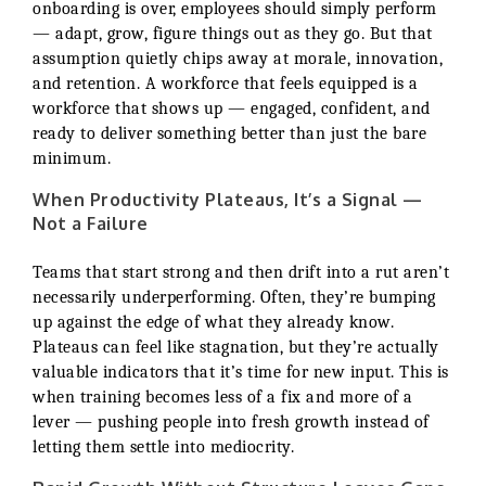
onboarding is over, employees should simply perform
— adapt, grow, figure things out as they go. But that
assumption quietly chips away at morale, innovation,
and retention. A workforce that feels equipped is a
workforce that shows up — engaged, confident, and
ready to deliver something better than just the bare
minimum.
When Productivity Plateaus, It’s a Signal —
Not a Failure
Teams that start strong and then drift into a rut aren’t
necessarily underperforming. Often, they’re bumping
up against the edge of what they already know.
Plateaus can feel like stagnation, but they’re actually
valuable indicators that it’s time for new input. This is
when training becomes less of a fix and more of a
lever — pushing people into fresh growth instead of
letting them settle into mediocrity.