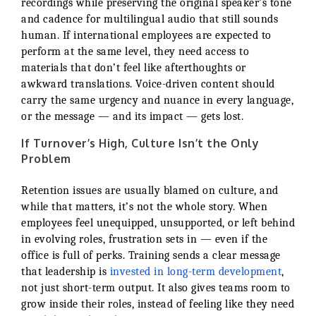
recordings while preserving the original speaker’s tone
and cadence for multilingual audio that still sounds
human. If international employees are expected to
perform at the same level, they need access to
materials that don’t feel like afterthoughts or
awkward translations. Voice-driven content should
carry the same urgency and nuance in every language,
or the message — and its impact — gets lost.
If Turnover’s High, Culture Isn’t the Only
Problem
Retention issues are usually blamed on culture, and
while that matters, it’s not the whole story. When
employees feel unequipped, unsupported, or left behind
in evolving roles, frustration sets in — even if the
office is full of perks. Training sends a clear message
that leadership is
invested in long-term development
,
not just short-term output. It also gives teams room to
grow inside their roles, instead of feeling like they need