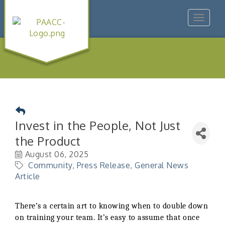
Toggle
navigat
Invest in the People, Not Just
the Product
August 06, 2025
Community
Press Release
General News
Article
There’s a certain art to knowing when to double down
on training your team. It’s easy to assume that once