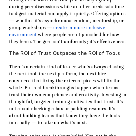
during peer discussions while another needs solo time
to digest material and apply it quietly. Offering options
— whether it’s asynchronous content, mentorship, or
group workshops —
creates a more inclusive
environment
where people aren’t punished for how
they learn. The goal isn’t uniformity; it’s effectiveness.
The ROI of Trust Outpaces the ROI of Tools
There’s a certain kind of leader who’s always chasing
the next tool, the next platform, the next hire —
convinced that fixing the external pieces will fix the
whole. But real breakthroughs happen when teams
trust their own competence and creativity. Investing in
thoughtful, targeted training cultivates that trust. It’s
not about checking a box or padding resumes. It’s
about building teams that know they have the tools —
internally — to take on what’s next.