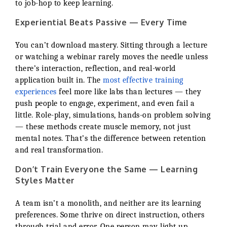
to job-hop to keep learning.
Experiential Beats Passive — Every Time
You can’t download mastery. Sitting through a lecture
or watching a webinar rarely moves the needle unless
there’s interaction, reflection, and real-world
application built in. The
most effective training
experiences
feel more like labs than lectures — they
push people to engage, experiment, and even fail a
little. Role-play, simulations, hands-on problem solving
— these methods create muscle memory, not just
mental notes. That’s the difference between retention
and real transformation.
Don’t Train Everyone the Same — Learning
Styles Matter
A team isn’t a monolith, and neither are its learning
preferences. Some thrive on direct instruction, others
through trial and error. One person may light up