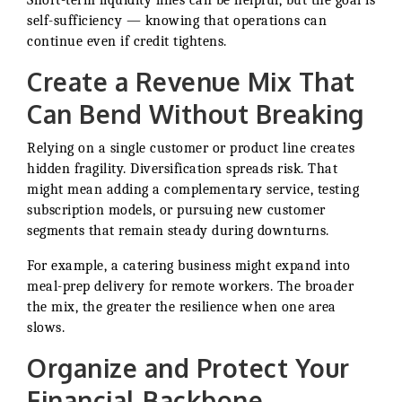
Short-term liquidity lines can be helpful, but the goal is
self-sufficiency — knowing that operations can
continue even if credit tightens.
Create a Revenue Mix That
Can Bend Without Breaking
Relying on a single customer or product line creates
hidden fragility. Diversification spreads risk. That
might mean adding a complementary service, testing
subscription models, or pursuing new customer
segments that remain steady during downturns.
For example, a catering business might expand into
meal-prep delivery for remote workers. The broader
the mix, the greater the resilience when one area
slows.
Organize and Protect Your
Financial Backbone