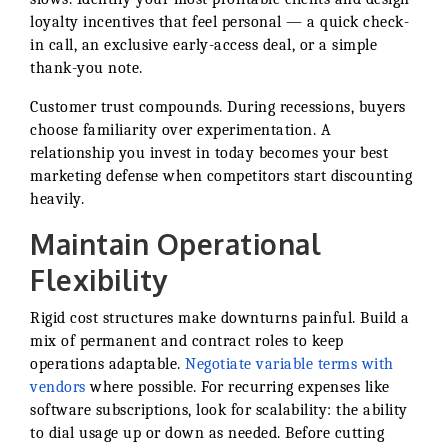
loyalty incentives that feel personal — a quick check-
in call, an exclusive early-access deal, or a simple
thank-you note.
Customer trust compounds. During recessions, buyers
choose familiarity over experimentation. A
relationship you invest in today becomes your best
marketing defense when competitors start discounting
heavily.
Maintain Operational
Flexibility
Rigid cost structures make downturns painful. Build a
mix of permanent and contract roles to keep
operations adaptable.
Negotiate variable terms with
vendors
where possible. For recurring expenses like
software subscriptions, look for scalability: the ability
to dial usage up or down as needed. Before cutting