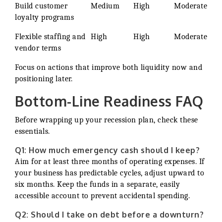
Build customer
Medium
High
Moderate
loyalty programs
Flexible staffing and
High
High
Moderate
vendor terms
Focus on actions that improve both liquidity now and
positioning later.
Bottom-Line Readiness FAQ
Before wrapping up your recession plan, check these
essentials.
Q1: How much emergency cash should I keep?
Aim for at least three months of operating expenses. If
your business has predictable cycles, adjust upward to
six months. Keep the funds in a separate, easily
accessible account to prevent accidental spending.
Q2: Should I take on debt before a downturn?