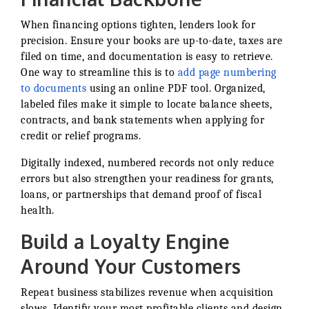
When financing options tighten, lenders look for
precision. Ensure your books are up-to-date, taxes are
filed on time, and documentation is easy to retrieve.
One way to streamline this is to
add page numbering
to documents
using an online PDF tool. Organized,
labeled files make it simple to locate balance sheets,
contracts, and bank statements when applying for
credit or relief programs.
Digitally indexed, numbered records not only reduce
errors but also strengthen your readiness for grants,
loans, or partnerships that demand proof of fiscal
health.
Build a Loyalty Engine
Around Your Customers
Repeat business stabilizes revenue when acquisition
slows. Identify your most profitable clients and design