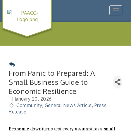
Toggle
navigat
From Panic to Prepared: A
Small Business Guide to
Economic Resilience
January 20, 2026
Community
General News Article
Press
Release
Economic downturns test every assumption a small