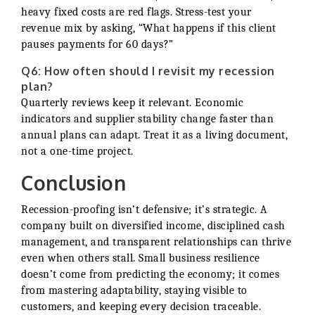
heavy fixed costs are red flags. Stress-test your
revenue mix by asking, “What happens if this client
pauses payments for 60 days?”
Q6: How often should I revisit my recession
plan?
Quarterly reviews keep it relevant. Economic
indicators and supplier stability change faster than
annual plans can adapt. Treat it as a living document,
not a one-time project.
Conclusion
Recession-proofing isn’t defensive; it’s strategic. A
company built on diversified income, disciplined cash
management, and transparent relationships can thrive
even when others stall. Small business resilience
doesn’t come from predicting the economy; it comes
from mastering adaptability, staying visible to
customers, and keeping every decision traceable.