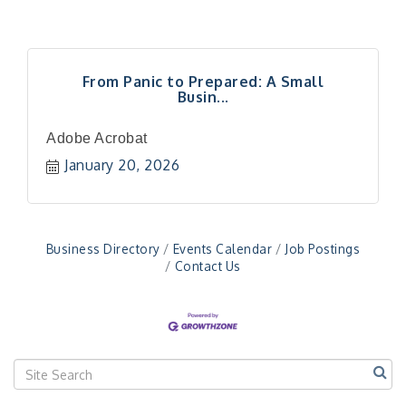
From Panic to Prepared: A Small
Busin...
"Managing Change - A Virtual Leadership
Aug 13
Workshop"
Adobe Acrobat
"BizBlast - A Networking Lunch" - Ditka's
Aug 20
January 20, 2026
"New Member Mixer" - Ditka's
Sep 10
"NETWORKING to Build Your Personal Brand" - A
Sep 15
Workshop
Business Directory
Events Calendar
Job Postings
"Breakfast Briefing: The Future of Healthcare in
Sep 17
Contact Us
Our Region"
"BizBlast @ Noon" - Robinson Ridge at Penn
Sep 23
Center West
2026-27 "Leadership Development Group
Sep 24
Coaching Program"
BizBurgh Presents: Buy/Sell Fair
Sep 24