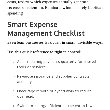
costs, review which expenses actually generate
revenue or retention. Eliminate what’s merely habitual
spending.
Smart Expense
Management Checklist
Even lean businesses leak cash in small, invisible ways.
Use this quick reference to tighten control:
Audit recurring payments quarterly for unused
tools or services.
Re-quote insurance and supplier contracts
annually.
Encourage remote or hybrid work to reduce
overhead.
Switch to energy-efficient equipment to lower