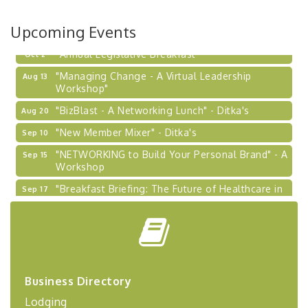
Learn about business acquisitions, SBA
financing,...
Upcoming Events
"Annual Legislative Breakfast"
Oct 2
"Managing Change - A Virtual Leadership
Aug 13
Workshop"
"BizBlast - A Networking Lunch" - Ditka's
Aug 20
"New Member Mixer" - Ditka's
Sep 10
"NETWORKING to Build Your Personal Brand" - A
Sep 15
Workshop
"Breakfast Briefing: The Future of Healthcare in
Sep 17
Our Region"
"BizBlast @ Noon" - Robinson Ridge at Penn
Sep 23
Center West
2026-27 "Leadership Development Group
Sep 24
Coaching Program"
Business Directory
BizBurgh Presents: Buy/Sell Fair
Sep 24
Lodging
Learn about business acquisitions, SBA