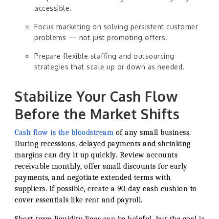
accessible.
Focus marketing on solving persistent customer
problems — not just promoting offers.
Prepare flexible staffing and outsourcing
strategies that scale up or down as needed.
Stabilize Your Cash Flow
Before the Market Shifts
Cash flow is the bloodstream
of any small business.
During recessions, delayed payments and shrinking
margins can dry it up quickly. Review accounts
receivable monthly, offer small discounts for early
payments, and negotiate extended terms with
suppliers. If possible, create a 90-day cash cushion to
cover essentials like rent and payroll.