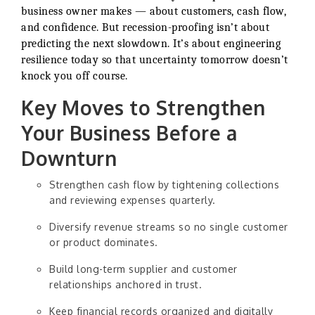
business owner makes — about customers, cash flow,
and confidence. But recession-proofing isn’t about
predicting the next slowdown. It’s about engineering
resilience today so that uncertainty tomorrow doesn’t
knock you off course.
Key Moves to Strengthen
Your Business Before a
Downturn
Strengthen cash flow by tightening collections
and reviewing expenses quarterly.
Diversify revenue streams so no single customer
or product dominates.
Build long-term supplier and customer
relationships anchored in trust.
Keep financial records organized and digitally