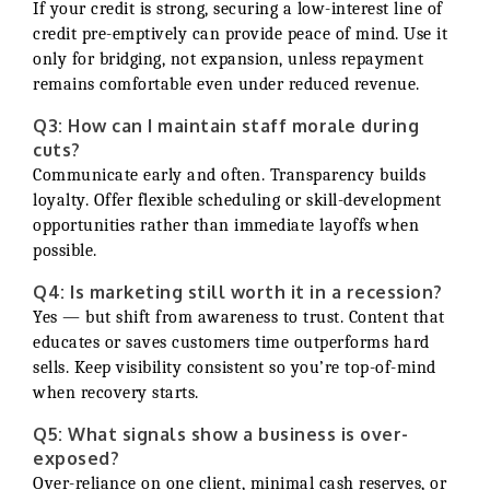
If your credit is strong, securing a low-interest line of
credit pre-emptively can provide peace of mind. Use it
only for bridging, not expansion, unless repayment
remains comfortable even under reduced revenue.
Q3: How can I maintain staff morale during
cuts?
Communicate early and often. Transparency builds
loyalty. Offer flexible scheduling or skill-development
opportunities rather than immediate layoffs when
possible.
Q4: Is marketing still worth it in a recession?
Yes — but shift from awareness to trust. Content that
educates or saves customers time outperforms hard
sells. Keep visibility consistent so you’re top-of-mind
when recovery starts.
Q5: What signals show a business is over-
exposed?
Over-reliance on one client, minimal cash reserves, or