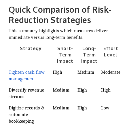
Quick Comparison of Risk-
Reduction Strategies
This summary highlights which measures deliver
immediate versus long-term benefits.
Strategy
Short-
Long-
Effort
Term
Term
Level
Impact
Impact
Tighten cash flow
High
Medium
Moderate
management
Diversify revenue
Medium
High
High
streams
Digitize records &
Medium
High
Low
automate
bookkeeping