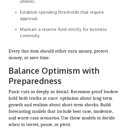
utilities.
Establish spending thresholds that require
approval.
Maintain a reserve fund strictly for business
continuity.
Every line item should either earn money, protect
money, or save time.
Balance Optimism with
Preparedness
Panic cuts as deeply as denial. Recession-proof leaders
hold both truths at once: optimism about long-term
growth and realism about short-term shocks. Build
forecasting models that include best-case, moderate,
and worst-case scenarios. Use those models to decide
when to invest, pause, or pivot.