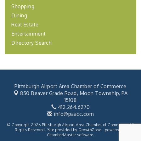
financing,...
Shopping
"Annual Legislative Breakfast"
Oct 2
Dining
Real Estate
Entertainment
Directory Search
Pittsburgh Airport Area Chamber of Commerce
850 Beaver Grade Road,
Moon Township, PA
15108
412.264.6270
info@paacc.com
© Copyright 2026 Pittsburgh Airport Area Chamber of Commerce. All
Rights Reserved. Site provided by
GrowthZone
- powered by
ChamberMaster
software.