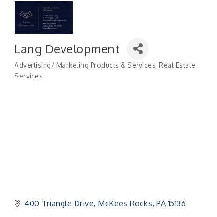
Lang Development
Advertising/ Marketing Products & Services
Real Estate
Categories
Services
400 Triangle Drive
McKees Rocks
PA
15136