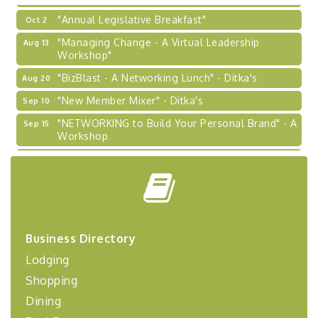
"Annual Legislative Breakfast"
Oct 2
"Managing Change - A Virtual Leadership
Aug 13
Workshop"
"BizBlast - A Networking Lunch" - Ditka's
Aug 20
"New Member Mixer" - Ditka's
Sep 10
"NETWORKING to Build Your Personal Brand" - A
Sep 15
Workshop
"Breakfast Briefing: The Future of Healthcare in
Sep 17
Our Region"
"BizBlast @ Noon" - Robinson Ridge at Penn
Sep 23
Center West
2026-27 "Leadership Development Group
Sep 24
Business Directory
Coaching Program"
Lodging
BizBurgh Presents: Buy/Sell Fair
Sep 24
Shopping
Learn about business acquisitions, SBA
financing,...
Dining
"Annual Legislative Breakfast"
Oct 2