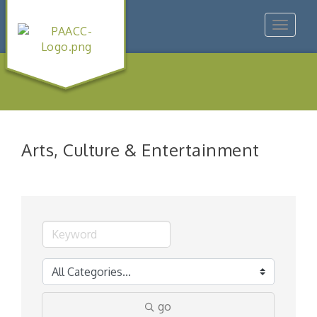
Toggle
navigat
Arts, Culture & Entertainment
go