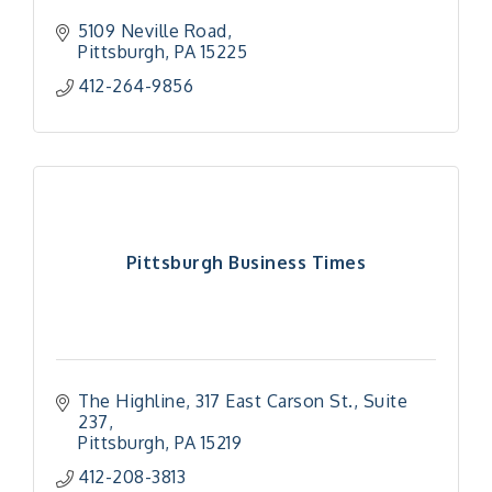
5109 Neville Road
Pittsburgh
PA
15225
412-264-9856
Pittsburgh Business Times
The Highline
317 East Carson St., Suite 
237
Pittsburgh
PA
15219
"Managing Change - A Virtual Leadership
Aug 13
Workshop"
412-208-3813