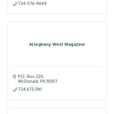
724-576-4644
Allegheny West Magazine
P.O. Box 220
McDonald
PA
15057
724.673.3161