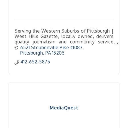
Serving the Western Suburbs of Pittsburgh |
West Hills Gazette, locally owned, delivers
quality journalism and community service
through trusted news.
6521 Steubenville Pike #1087
Pittsburgh
PA
15205
412-652-5875
MediaQuest