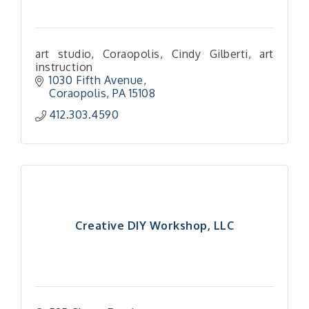
art studio, Coraopolis, Cindy Gilberti, art
instruction
1030 Fifth Avenue
Coraopolis
PA
15108
412.303.4590
Creative DIY Workshop, LLC