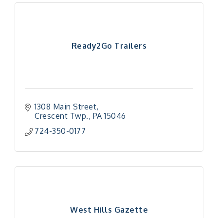
Ready2Go Trailers
1308 Main Street
Crescent Twp.
PA
15046
724-350-0177
West Hills Gazette