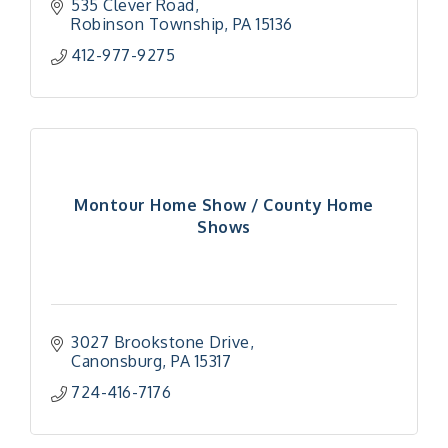
535 Clever Road
Robinson Township
PA
15136
412-977-9275
Montour Home Show / County Home
Shows
3027 Brookstone Drive
Canonsburg
PA
15317
724-416-7176