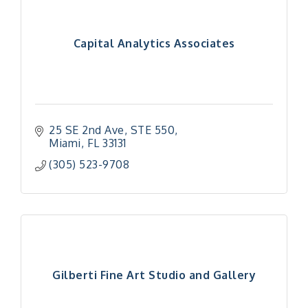
Capital Analytics Associates
25 SE 2nd Ave, STE 550
Miami
FL
33131
(305) 523-9708
Gilberti Fine Art Studio and Gallery