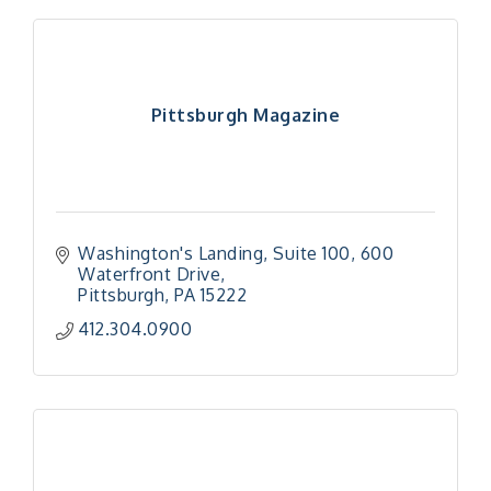
Pittsburgh Magazine
Washington's Landing, Suite 100
600 
Waterfront Drive
Pittsburgh
PA
15222
412.304.0900