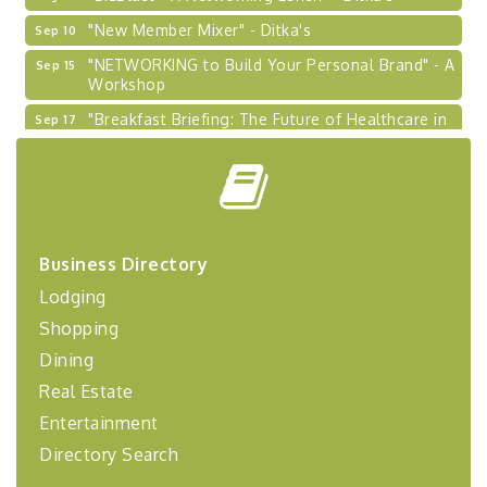
"New Member Mixer" - Ditka's
Sep 10
"NETWORKING to Build Your Personal Brand" - A
Sep 15
Workshop
"Breakfast Briefing: The Future of Healthcare in
Sep 17
Our Region"
"BizBlast @ Noon" - Robinson Ridge at Penn
Sep 23
Center West
2026-27 "Leadership Development Group
Sep 24
Coaching Program"
Business Directory
BizBurgh Presents: Buy/Sell Fair
Sep 24
Lodging
Learn about business acquisitions, SBA
financing,...
Shopping
"Annual Legislative Breakfast"
Oct 2
Dining
Real Estate
Entertainment
Directory Search