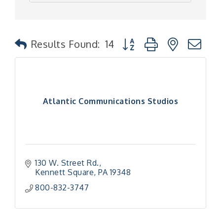
Button group with nested
Results Found:
14
Atlantic Communications Studios
130 W. Street Rd.
Kennett Square
PA
19348
800-832-3747