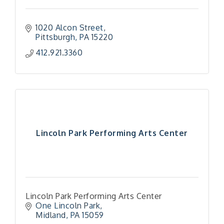
1020 Alcon Street
Pittsburgh
PA
15220
412.921.3360
Lincoln Park Performing Arts Center
Lincoln Park Performing Arts Center
One Lincoln Park
Midland
PA
15059