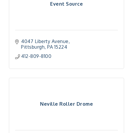
Event Source
4047 Liberty Avenue
Pittsburgh
PA
15224
412-809-8100
Neville Roller Drome