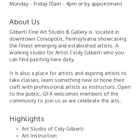
Monday - Friday 10am - 4pm or by appointment
About Us
Gilberti Fine Art Studio & Gallery is located in
downtown Coraopolis, Pennsylvania showcasing
the finest emerging and established artists. A
working studio for Artist Cindy Gilberti who you
can find painting here daily.
It is also a place for artists and aspiring artists to
take classes, learn something new or hone their
craft with professional artists as instructors. Open
to the public, GFA welcomes members of the
community to join us as we celebrate the arts.
Highlights
Art Studio of Cidy Gilberti
Art Instruction