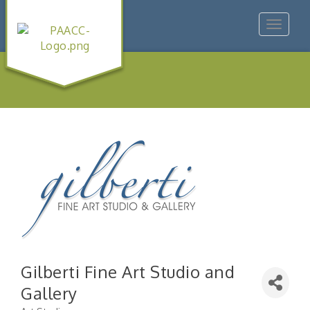
Toggle
navigat
Gilberti Fine Art Studio and
Gallery