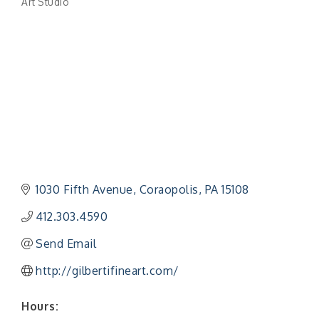
Art Studio
Categories
1030 Fifth Avenue
Coraopolis
PA
15108
412.303.4590
Send Email
http://gilbertifineart.com/
Hours: