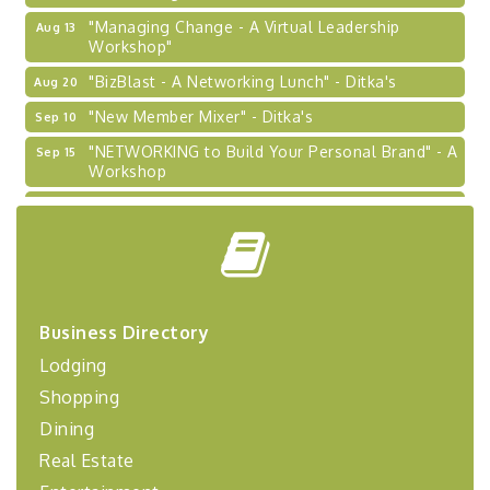
"Managing Change - A Virtual Leadership
Aug 13
Workshop"
"BizBlast - A Networking Lunch" - Ditka's
Aug 20
"New Member Mixer" - Ditka's
Sep 10
"NETWORKING to Build Your Personal Brand" - A
Sep 15
Workshop
"Breakfast Briefing: The Future of Healthcare in
Sep 17
Our Region"
"BizBlast @ Noon" - Robinson Ridge at Penn
Sep 23
Center West
2026-27 "Leadership Development Group
Sep 24
Coaching Program"
Business Directory
Lodging
BizBurgh Presents: Buy/Sell Fair
Sep 24
Learn about business acquisitions, SBA
Shopping
financing,...
Dining
"Annual Legislative Breakfast"
Oct 2
Real Estate