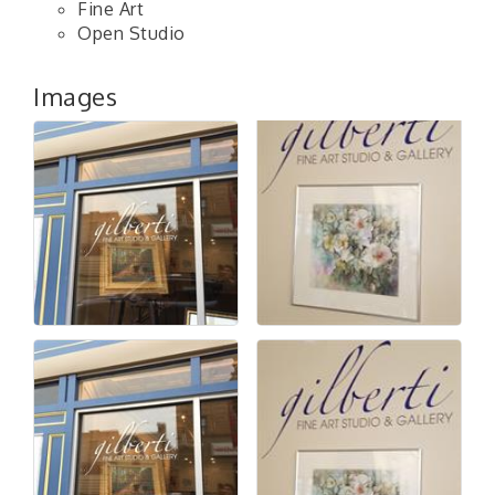
Fine Art
Open Studio
Images