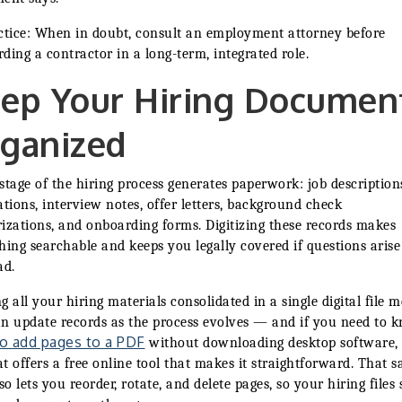
ctice: When in doubt, consult an employment attorney before
ding a contractor in a long-term, integrated role.
ep Your Hiring Documen
ganized
stage of the hiring process generates paperwork: job description
ations, interview notes, offer letters, background check
izations, and onboarding forms. Digitizing these records makes
hing searchable and keeps you legally covered if questions aris
ad.
g all your hiring materials consolidated in a single digital file 
n update records as the process evolves — and if you need to 
o add pages to a PDF
without downloading desktop software,
t offers a free online tool that makes it straightforward. That 
lso lets you reorder, rotate, and delete pages, so your hiring files 