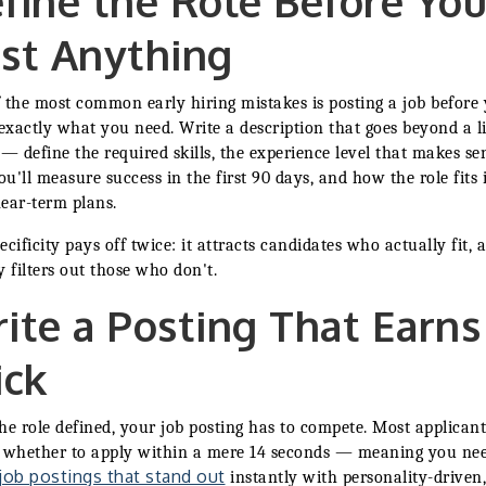
fine the Role Before Yo
st Anything
 the most common early hiring mistakes is posting a job before
xactly what you need. Write a description that goes beyond a li
 — define the required skills, the experience level that makes se
u'll measure success in the first 90 days, and how the role fits 
ear-term plans.
ecificity pays off twice: it attracts candidates who actually fit, a
y filters out those who don't.
ite a Posting That Earns
ick
he role defined, your job posting has to compete. Most applicant
 whether to apply within a mere 14 seconds — meaning you nee
 job postings that stand out
instantly with personality-driven,