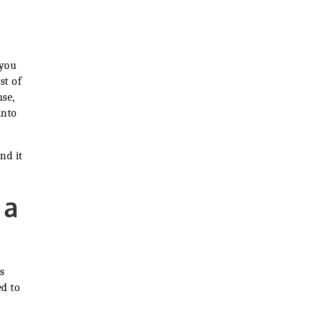
u
 you
st of
nse,
into
nd it
 a
s
d to