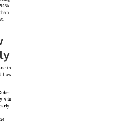
d 94%
 than
t,
w
ly
one to
nd how
Robert
y 4 in
early
ine