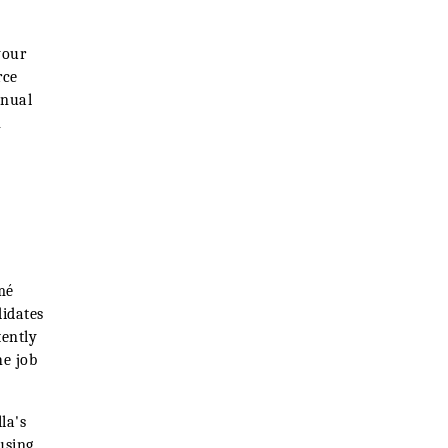
your
rce
nnual
n
mé
didates
tently
he job
lla's
using