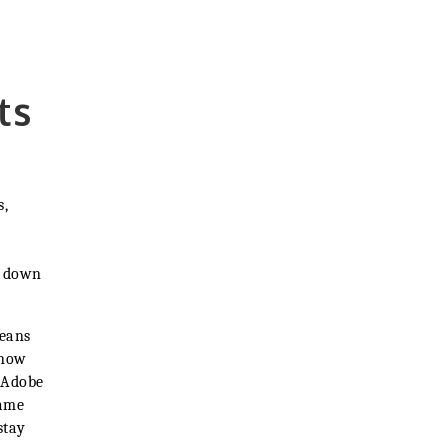
ts
s,
e down
means
know
 Adobe
same
stay