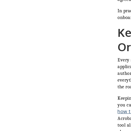
In pra
onboar
Ke
Or
Every 
applic
author
everyt
the ro
Keepin
you ca
how t
Acroba
tool a