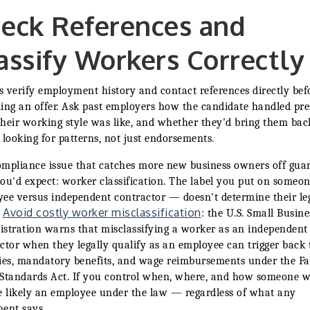
eck References and
assify Workers Correctly
 verify employment history and contact references directly bef
ing an offer. Ask past employers how the candidate handled pre
heir working style was like, and whether they'd bring them bac
 looking for patterns, not just endorsements.
mpliance issue that catches more new business owners off gua
ou'd expect: worker classification. The label you put on someo
ee versus independent contractor — doesn't determine their le
Avoid costly worker misclassification
.
: the U.S. Small Busine
stration warns that misclassifying a worker as an independent
ctor when they legally qualify as an employee can trigger back 
ies, mandatory benefits, and wage reimbursements under the Fa
Standards Act. If you control when, where, and how someone w
e likely an employee under the law — regardless of what any
ent says.