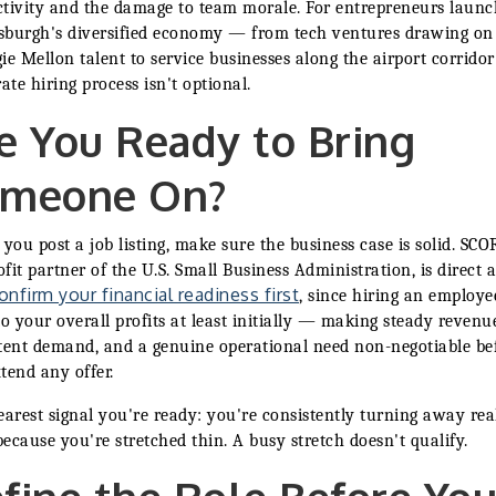
tivity and the damage to team morale. For entrepreneurs launc
tsburgh's diversified economy — from tech ventures drawing on
ie Mellon talent to service businesses along the airport corrido
rate hiring process isn't optional.
e You Ready to Bring
meone On?
 you post a job listing, make sure the business case is solid. SCO
fit partner of the U.S. Small Business Administration, is direct 
onfirm your financial readiness first
, since hiring an employe
to your overall profits at least initially — making steady revenu
tent demand, and a genuine operational need non-negotiable be
tend any offer.
earest signal you're ready: you're consistently turning away rea
ecause you're stretched thin. A busy stretch doesn't qualify.