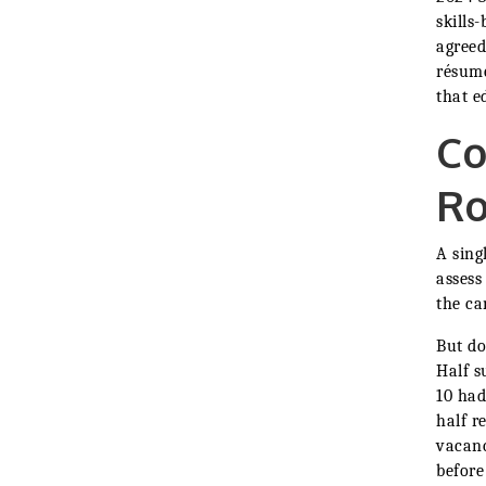
skills
agreed
résumé
that e
Co
Ro
A sing
assess
the ca
But do
Half s
10 had
half r
vacanc
before