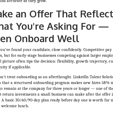
and accurate as they grow.
ke an Offer That Reflec
at You're Asking For —
en Onboard Well
ou've found your candidate, close confidently. Competitive pay
s, but for early-stage businesses competing against larger emplo
l picture often tips the decision: flexibility, growth trajectory, cu
uity if applicable.
n't treat onboarding as an afterthought. LinkedIn Talent Soluti
s that a structured onboarding program makes new hires 58% 
 to remain at the company for three years or longer — one of th
t-return investments a small business can make after the offer i
. A basic 30/60/90-day plan ready before day one is worth far 
 welcome lunch.