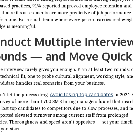
-based practices, 91% reported improved employee retention an
 that skills assessments are more predictive of job performance
s alone. For a small team where every person carries real weigh
dge is meaningful.
nduct Multiple Intervie
unds — and Move Quick
le interview rarely gives you enough. Plan at least two rounds: 
 technical fit, one to probe cultural alignment, working style, a
ndidate handles real scenarios from your business.
Avoid losing top candidates
n't let the process drag.
: a 2024 
urvey of more than 1,700 SMB hiring managers found that nearl
 lost top candidates to competitors due to slow processes, and n
eported elevated turnover among current staff from prolonged
ies. Thoroughness and speed aren't opposites — set your timel
 you start.