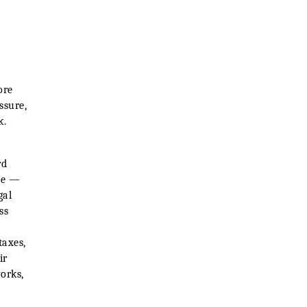
ore
ssure,
k.
rd
ne —
gal
ss
taxes,
ir
orks,