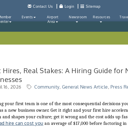
Contact Us
Login
Sitemap
Member
Events
Airport
Newsroom
Resources
Trave
enter
Area
t Hires, Real Stakes: A Hiring Guide fo
inesses
il 16, 2026
Community
General News Article
Press R
ng your first team is one of the most consequential decisions you
s a new business owner. Get it right and your first hire accelera
 and shapes your culture; get it wrong and the cost adds up fa
ad hire can cost you
an average of $17,000 before factoring in 