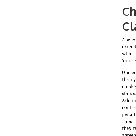
Ch
Cl
Always
extend
what t
You're
One co
than y
employ
status
Admini
contra
penalt
Labor 
they'r
agreem