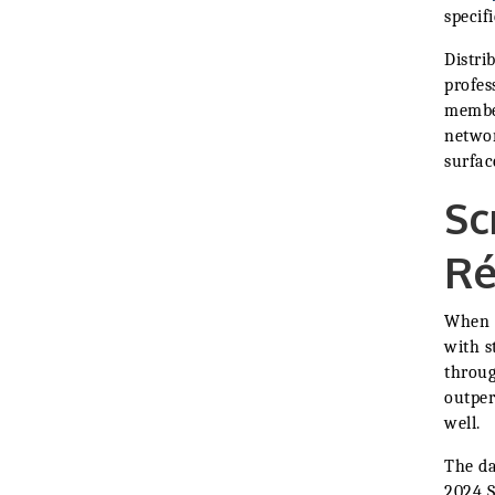
specif
Distri
profes
member
networ
surfac
Sc
R
When a
with s
throug
outper
well.
The da
2024 S