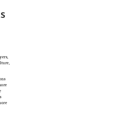
ts
yers,
lture,
ons
more
e
s
more