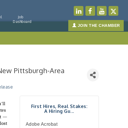
l
Job
Dashboard
JOIN THE CHAMBER
r New Pittsburgh-Area
elease
'll
First Hires, Real Stakes:
tes
A Hiring Gu...
st —
lost
Adobe Acrobat