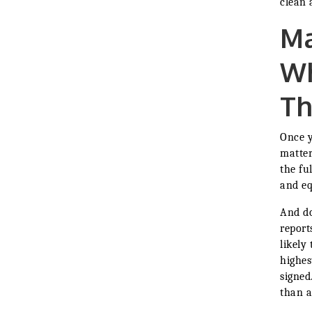
clean 
Ma
Wh
Th
Once y
matter
the ful
and eq
And do
report
likely
highes
signed
than a