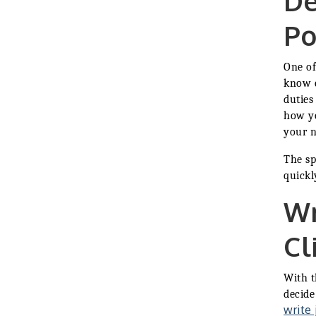
De
2026-27 "Leadership
Sep 24
Development Group
Po
Coaching Program"
BizBurgh Presents:
Sep 24
Buy/Sell Fair
One of
Learn about business
know e
acquisitions, SBA
duties
financing,...
how yo
"Annual Legislative
Oct 2
your n
Breakfast"
The sp
quickl
Wr
Cl
With t
decide
write