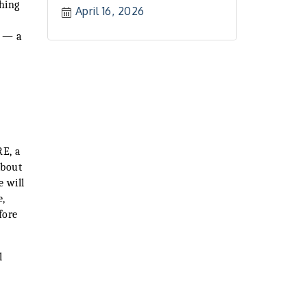
hing
April 16, 2026
r — a
RE, a
about
e will
e,
fore
l