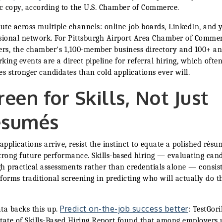
ic copy, according to the U.S. Chamber of Commerce.
bute across multiple channels: online job boards, LinkedIn, and 
sional network. For Pittsburgh Airport Area Chamber of Comme
s, the chamber's 1,100-member business directory and 100+ a
king events are a direct pipeline for referral hiring, which ofte
es stronger candidates than cold applications ever will.
reen for Skills, Not Just
ésumés
pplications arrive, resist the instinct to equate a polished résu
trong future performance. Skills-based hiring — evaluating can
h practical assessments rather than credentials alone — consis
forms traditional screening in predicting who will actually do t
Predict on-the-job success better
ta backs this up.
: TestGori
tate of Skills-Based Hiring Report found that among employers 