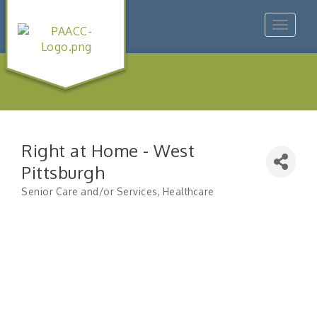
Toggle
navigat
Right at Home - West
Pittsburgh
Senior Care and/or Services
Healthcare
Categories