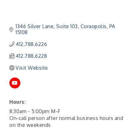
1346 Silver Lane
Suite 103
Coraopolis
PA
15108
412.788.6226
412.788.6228
Visit Website
Hours:
"Managing Change - A Virtual Leadership
Aug 13
Workshop"
8:30am - 5:00pm M-F
On-call person after normal business hours and
"BizBlast - A Networking Lunch" - Ditka's
Aug 20
on the weekends
"New Member Mixer" - Ditka's
Sep 10