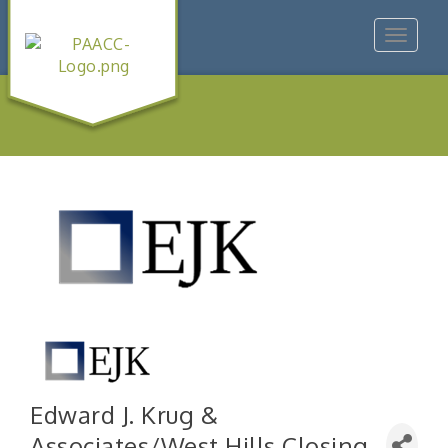
Toggle
navigat
Edward J. Krug &
Associates/West Hills Closing