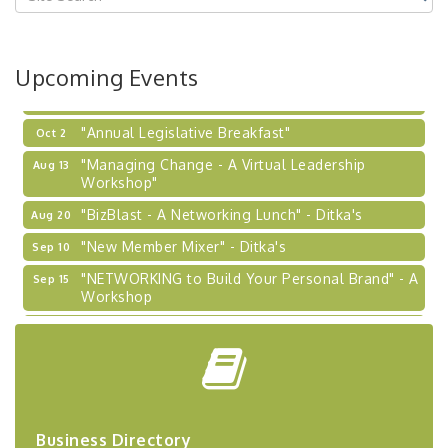
Coaching Program"
BizBurgh Presents: Buy/Sell Fair
Sep 24
Upcoming Events
Learn about business acquisitions, SBA
financing,...
"Annual Legislative Breakfast"
Oct 2
"Managing Change - A Virtual Leadership
Aug 13
Workshop"
"BizBlast - A Networking Lunch" - Ditka's
Aug 20
"New Member Mixer" - Ditka's
Sep 10
"NETWORKING to Build Your Personal Brand" - A
Sep 15
Workshop
"Breakfast Briefing: The Future of Healthcare in
Sep 17
Our Region"
"BizBlast @ Noon" - Robinson Ridge at Penn
Sep 23
Center West
2026-27 "Leadership Development Group
Sep 24
Business Directory
Coaching Program"