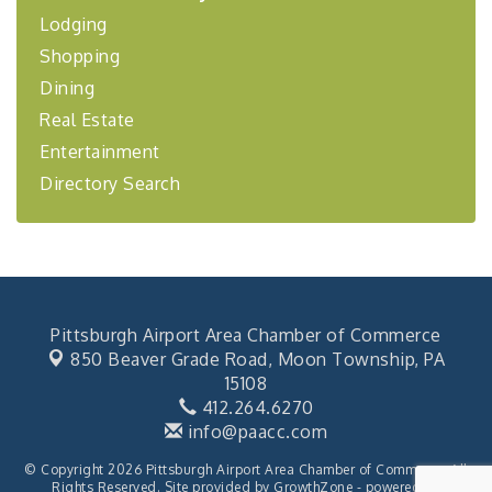
Lodging
BizBurgh Presents: Buy/Sell Fair
Sep 24
Shopping
Learn about business acquisitions, SBA
financing,...
Dining
"Annual Legislative Breakfast"
Oct 2
Real Estate
Entertainment
Directory Search
Pittsburgh Airport Area Chamber of Commerce
850 Beaver Grade Road,
Moon Township, PA
15108
412.264.6270
info@paacc.com
© Copyright 2026 Pittsburgh Airport Area Chamber of Commerce. All
Rights Reserved. Site provided by
GrowthZone
- powered by