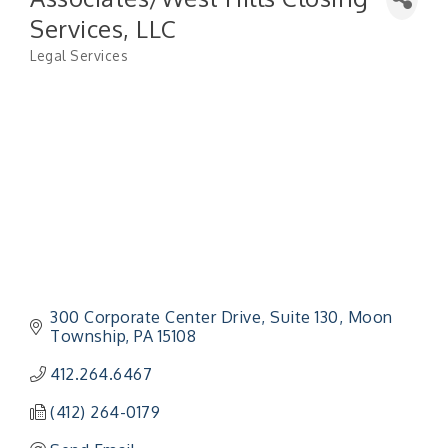
Services, LLC
Legal Services
Categories
300 Corporate Center Drive
Suite 130
Moon 
Township
PA
15108
412.264.6467
(412) 264-0179