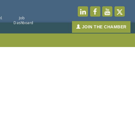
l
Job
Dashboard
JOIN THE CHAMBER