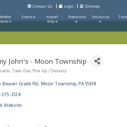
Contact Us
Login
Sitemap
Member
Events
Airport
Newsroom
Resources
Trave
enter
Area
my John's - Moon Township
rants
Take-Out /Pick-Up / Delivery
ries
 Beaver Grade Rd
Moon Township
PA
15108
-375-2124
it Website