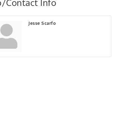
/Contact Info
Jesse Scarfo