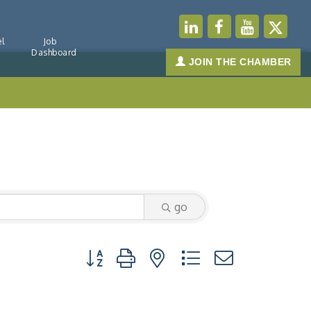
l
Job
Dashboard
JOIN THE CHAMBER
go
Button group with nested dropdown