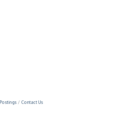
 Postings
Contact Us