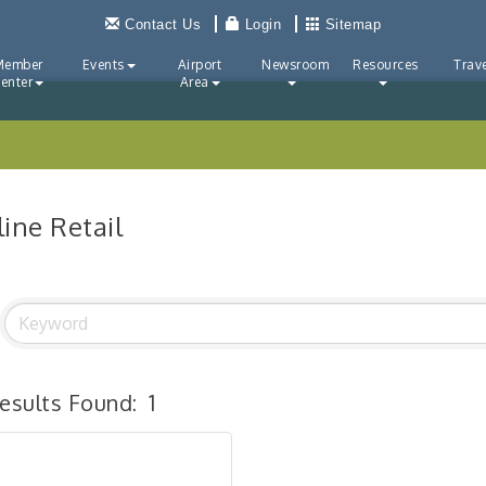
Contact Us
Login
Sitemap
Member
Events
Airport
Newsroom
Resources
Trave
enter
Area
ine Retail
esults Found:
1