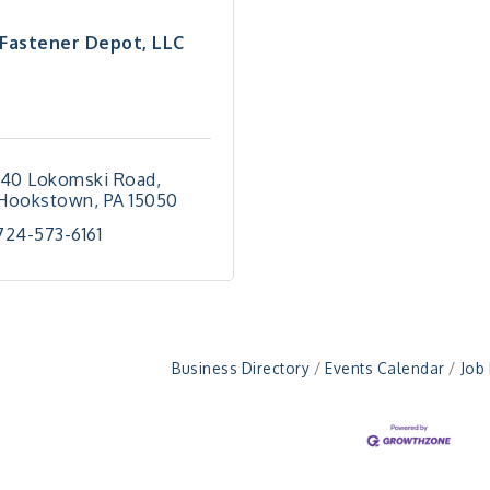
Fastener Depot, LLC
140 Lokomski Road
Hookstown
PA
15050
724-573-6161
Business Directory
Events Calendar
Job