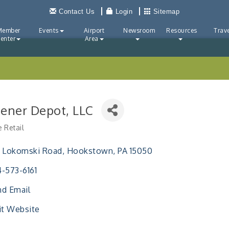
Contact Us
Login
Sitemap
Member
Events
Airport
Newsroom
Resources
Trave
enter
Area
tener Depot, LLC
e Retail
ries
0 Lokomski Road
Hookstown
PA
15050
-573-6161
d Email
it Website