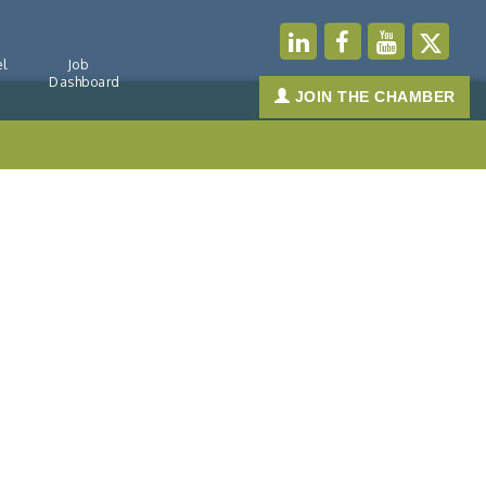
l
Job
Dashboard
JOIN THE CHAMBER