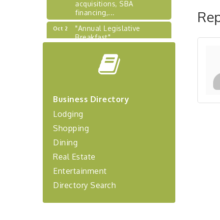
acquisitions, SBA
financing,...
Rep
"Annual Legislative
Oct 2
Breakfast"
"Managing Change - A
Aug 13
Virtual Leadership
Workshop"
"BizBlast - A Networking
Aug 20
Lunch" - Ditka's
Business Directory
"New Member Mixer" -
Sep 10
Lodging
Ditka's
Shopping
"NETWORKING to Build
Sep 15
Your Personal Brand" - A
Dining
Workshop
Real Estate
"Breakfast Briefing: The
Sep 17
Entertainment
Future of Healthcare in Our
Region"
Directory Search
"BizBlast @ Noon" -
Sep 23
Robinson Ridge at Penn
Center West