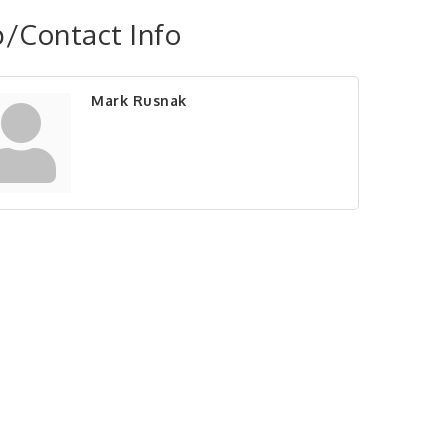
/Contact Info
Mark Rusnak