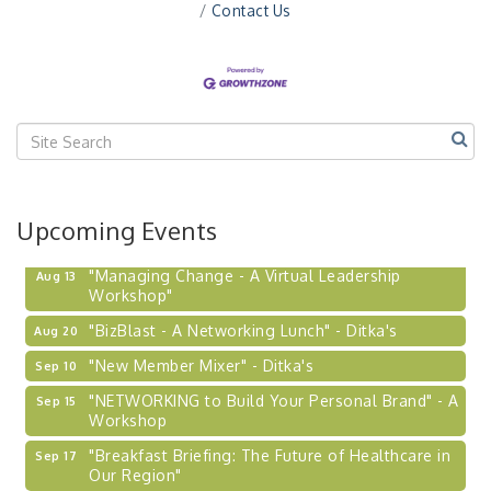
Contact Us
Upcoming Events
"Managing Change - A Virtual Leadership
Aug 13
Workshop"
"BizBlast - A Networking Lunch" - Ditka's
Aug 20
"New Member Mixer" - Ditka's
Sep 10
"NETWORKING to Build Your Personal Brand" - A
Sep 15
Workshop
"Breakfast Briefing: The Future of Healthcare in
Sep 17
Our Region"