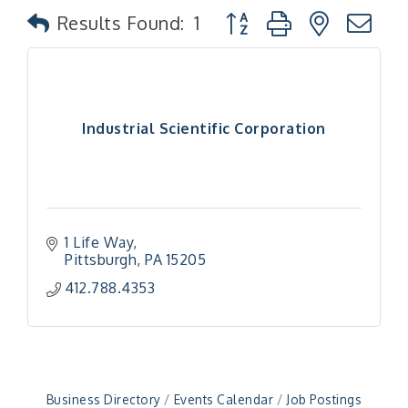
Button group with nested
Results Found:
1
Industrial Scientific Corporation
1 Life Way
Pittsburgh
PA
15205
412.788.4353
Business Directory
Events Calendar
Job Postings