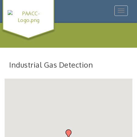
Toggle
navigat
Industrial Gas Detection