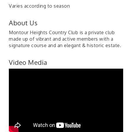
Varies according to season
About Us
Montour Heights Country Club is a private club
made up of vibrant and active members with a
signature course and an elegant & historic estate.
Video Media