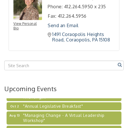
Phone:
412.264.5950 x 235
"BizBlast - A Networking Lunch" - Ditka's
Aug 20
"New Member Mixer" - Ditka's
Fax:
412.264.5956
Sep 10
View Personal
"NETWORKING to Build Your Personal Brand" - A
Send an Email
Sep 15
Bio
Workshop
1491 Coraopolis Heights 
"Breakfast Briefing: The Future of Healthcare in
Road
Coraopolis
PA
15108
Sep 17
Our Region"
"BizBlast @ Noon" - Robinson Ridge at Penn
Sep 23
Center West
2026-27 "Leadership Development Group
Sep 24
Coaching Program"
BizBurgh Presents: Buy/Sell Fair
Sep 24
Upcoming Events
Learn about business acquisitions, SBA
financing,...
"Annual Legislative Breakfast"
Oct 2
"Managing Change - A Virtual Leadership
Aug 13
Workshop"
"BizBlast - A Networking Lunch" - Ditka's
Aug 20