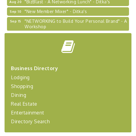
"New Member Mixer" - Ditka's
Sep 10
"NETWORKING to Build Your Personal Brand" - A
Sep 15
Workshop
"Breakfast Briefing: The Future of Healthcare in
Sep 17
Our Region"
"BizBlast @ Noon" - Robinson Ridge at Penn
Sep 23
Center West
2026-27 "Leadership Development Group
Sep 24
Business Directory
Coaching Program"
Lodging
BizBurgh Presents: Buy/Sell Fair
Sep 24
Shopping
Learn about business acquisitions, SBA
financing,...
Dining
Real Estate
"Annual Legislative Breakfast"
Oct 2
Entertainment
Directory Search