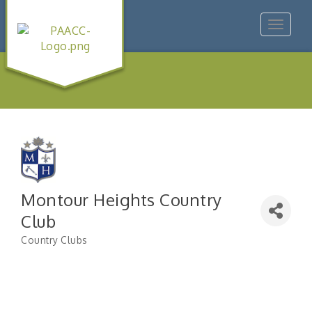
Toggle
navigat
Montour Heights Country
Club
Country Clubs
Categories