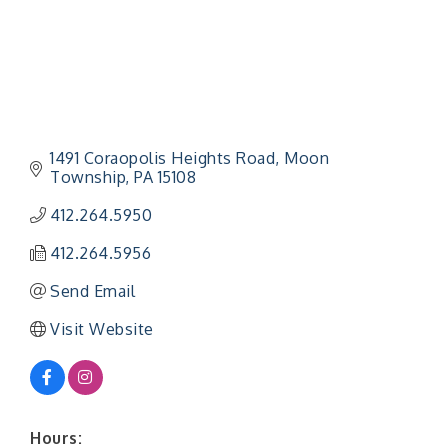
1491 Coraopolis Heights Road
Moon 
Township
PA
15108
412.264.5950
412.264.5956
Send Email
Visit Website
Hours: