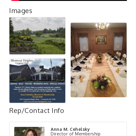
Images
Rep/Contact Info
"Managing Change - A Virtual Leadership
Aug 13
Anna M. Cehelsky
Workshop"
Director of Membership