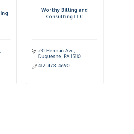
Worthy Billing and
ting
Consulting LLC
d
231 Herman Ave
Duquesne
PA
15110
412-478-4690