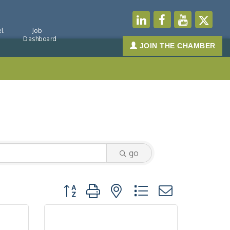
l
Job
Dashboard
JOIN THE CHAMBER
go
Button group with nested dropdown