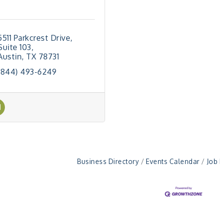
5511 Parkcrest Drive
Suite 103
Austin
TX
78731
(844) 493-6249
Business Directory
Events Calendar
Job