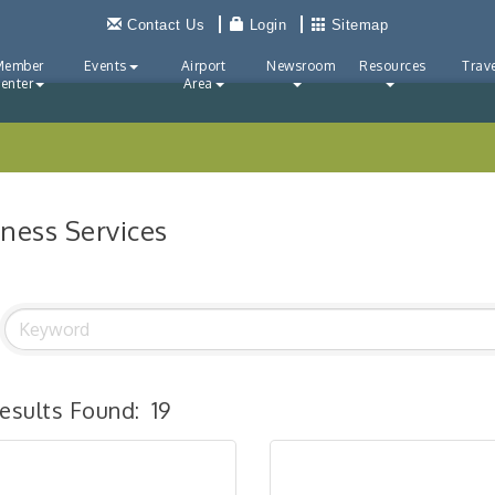
Contact Us
Login
Sitemap
Member
Events
Airport
Newsroom
Resources
Trave
enter
Area
iness Services
esults Found:
19