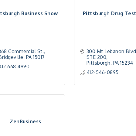
ttsburgh Business Show
Pittsburgh Drug Tes
368 Commercial St.
300 Mt Lebanon Blv
Bridgeville
PA
15017
STE 200
Pittsburgh
PA
15234
412.668.4990
412-546-0895
ZenBusiness