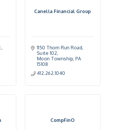
Canella Financial Group
t
1150 Thorn Run Road
Suite 102
Moon Township
PA
15108
412.262.1040
n
CompFinO