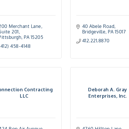
200 Merchant Lane
40 Abele Road
Suite 201
Bridgeville
PA
15017
Pittsburgh
PA
15205
412.221.8870
(412) 458-4148
onnection Contracting
Deborah A. Gray
LLC
Enterprises, Inc.
424 Bon Air Avenue
4760 Hilltop Lane