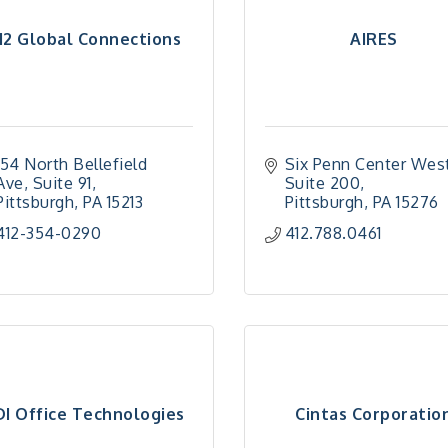
12 Global Connections
AIRES
154 North Bellefield 
Six Penn Center Wes
Ave
Suite 91
Suite 200
Pittsburgh
PA
15213
Pittsburgh
PA
15276
412-354-0290
412.788.0461
DI Office Technologies
Cintas Corporatio