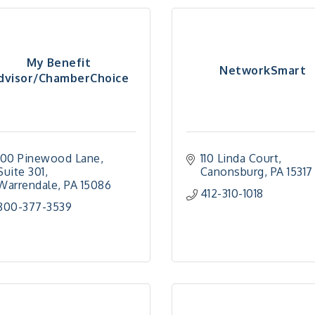
My Benefit
NetworkSmart
dvisor/ChamberChoice
100 Pinewood Lane
110 Linda Court
Suite 301
Canonsburg
PA
15317
Warrendale
PA
15086
412-310-1018
800-377-3539