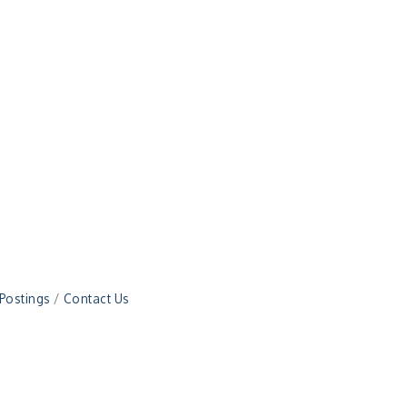
 Postings
Contact Us