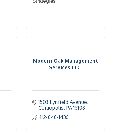
Strategies
l
Modern Oak Management
Services LLC.
1503 Lynfield Avenue
Coraopolis
PA
15108
412-848-1436