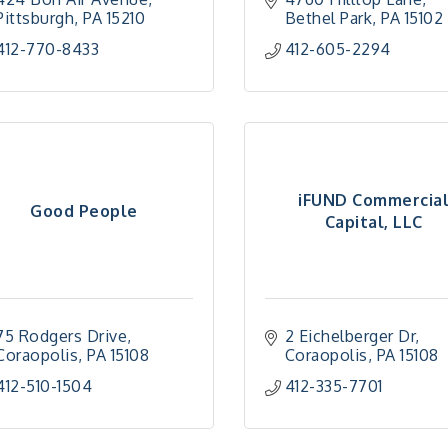
Pittsburgh
PA
15210
Bethel Park
PA
15102
412-770-8433
412-605-2294
iFUND Commercia
Good People
Capital, LLC
75 Rodgers Drive
2 Eichelberger Dr
Coraopolis
PA
15108
Coraopolis
PA
15108
412-510-1504
412-335-7701