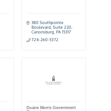
380 Southpointe 
Boulevard
Suite 220
Canonsburg
PA
15317
724-260-5372
Duane Morris Government