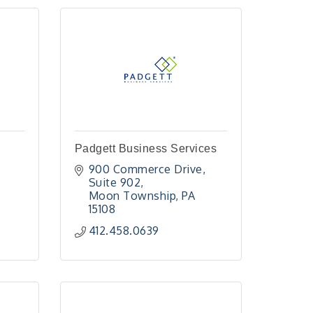
Padgett Business Services
900 Commerce Drive
Suite 902
Moon Township
PA
15108
412.458.0639