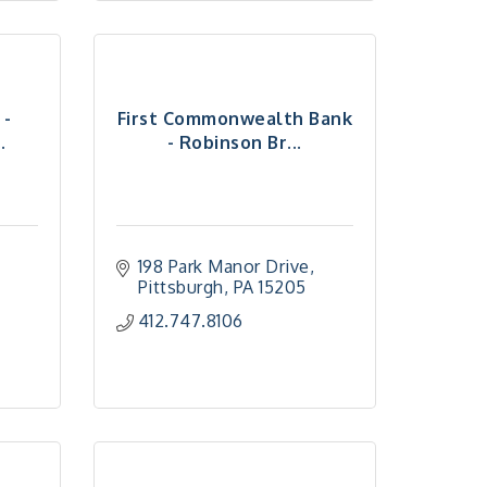
 -
First Commonwealth Bank
.
- Robinson Br...
198 Park Manor Drive
Pittsburgh
PA
15205
412.747.8106