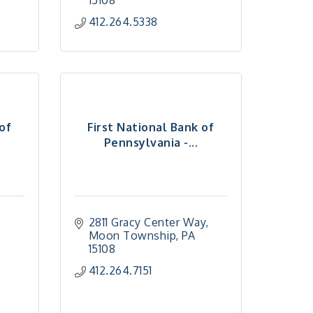
15108
412.264.5338
 of
First National Bank of
Pennsylvania -...
2811 Gracy Center Way
Moon Township
PA
15108
412.264.7151