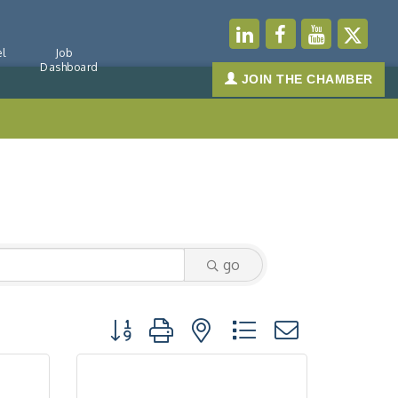
l
Job
Dashboard
JOIN THE CHAMBER
go
Button group with nested dropdown