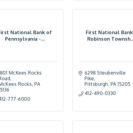
First National Bank of
First National Bank
Pennsylvania -...
Robinson Townsh..
1801 McKees Rocks 
6298 Steubenville 
Road
Pike
McKees Rocks
PA
Pittsburgh
PA
15205
15136
412-490-0330
412-777-6000