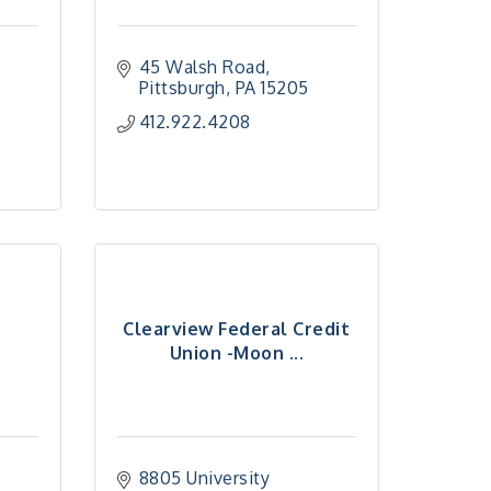
45 Walsh Road
Pittsburgh
PA
15205
412.922.4208
Clearview Federal Credit
Union -Moon ...
8805 University 