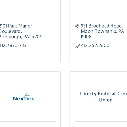
2101 Park Manor 
931 Brodhead Road
Boulevard
Moon Township
PA
Pittsburgh
PA
15205
15108
412.787.5733
412.262.2600
Liberty Federal Cre
Union