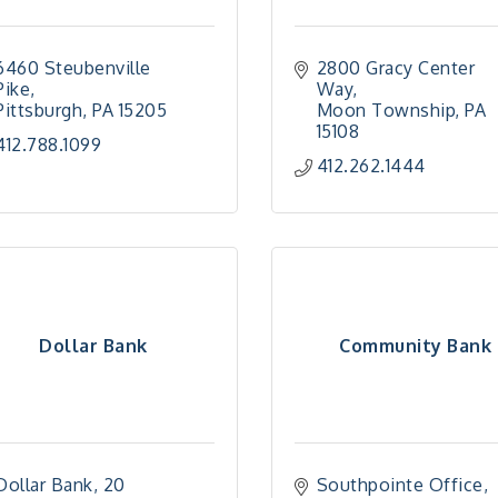
6460 Steubenville 
2800 Gracy Center 
Pike
Way
Pittsburgh
PA
15205
Moon Township
PA
15108
412.788.1099
412.262.1444
Dollar Bank
Community Bank
Dollar Bank
20 
Southpointe Office