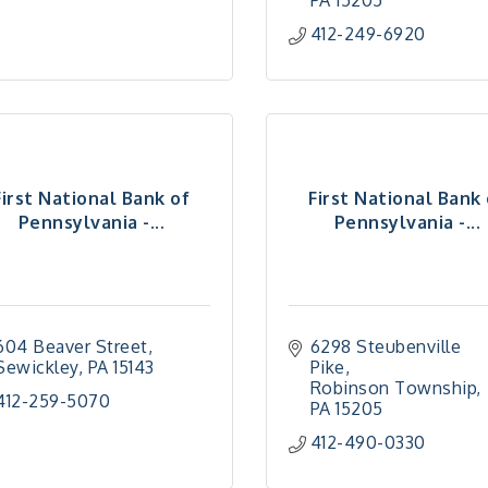
PA
15205
412-249-6920
First National Bank of
First National Bank
Pennsylvania -...
Pennsylvania -...
604 Beaver Street
6298 Steubenville 
Sewickley
PA
15143
Pike
Robinson Township
412-259-5070
PA
15205
412-490-0330