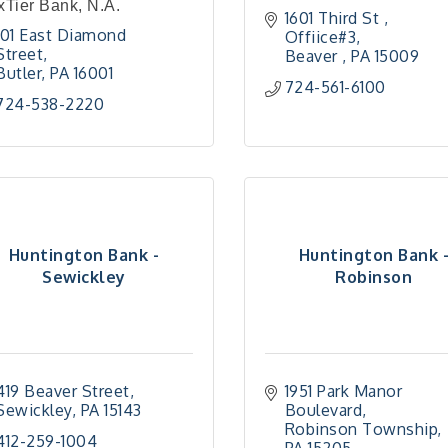
Tier Bank, N.A.
1601 Third St , 
101 East Diamond 
Offiice#3
Street
Beaver 
PA
15009
Butler
PA
16001
724-561-6100
724-538-2220
Huntington Bank -
Huntington Bank 
Sewickley
Robinson
419 Beaver Street
1951 Park Manor 
Sewickley
PA
15143
Boulevard
Robinson Township
412-259-1004