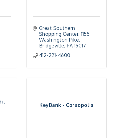
Great Southern 
Shopping Center
1155 
Washington Pike
Bridgeville
PA
15017
412-221-4600
dit
KeyBank - Coraopolis