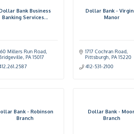
Dollar Bank Business
Dollar Bank - Virgin
Banking Services...
Manor
160 Millers Run Road
1717 Cochran Road
Bridgeville
PA
15017
Pittsburgh
PA
15220
412.261.2587
412-531-2100
ollar Bank - Robinson
Dollar Bank - Moo
Branch
Branch