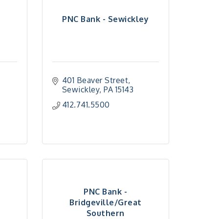
PNC Bank - Sewickley
401 Beaver Street
Sewickley
PA
15143
412.741.5500
PNC Bank -
Bridgeville/Great
Southern