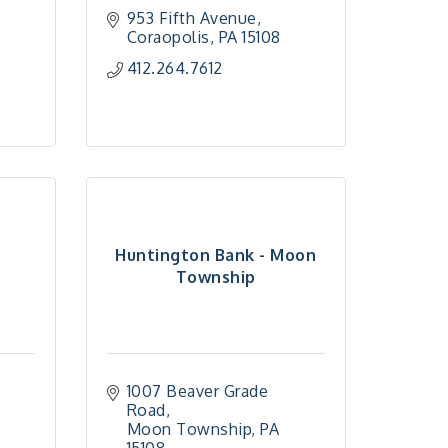
953 Fifth Avenue
Coraopolis
PA
15108
412.264.7612
-
Huntington Bank - Moon
Township
1007 Beaver Grade 
Road
Moon Township
PA