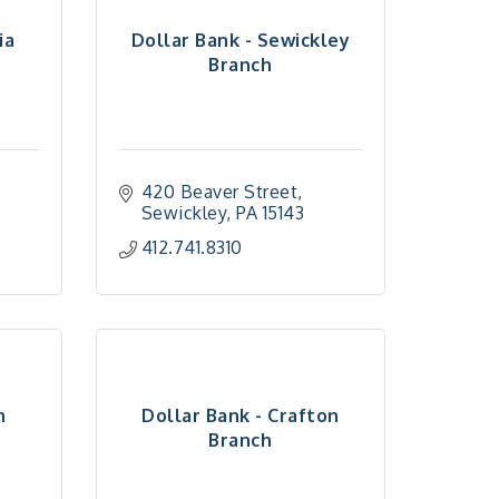
ia
Dollar Bank - Sewickley
Branch
420 Beaver Street
Sewickley
PA
15143
412.741.8310
n
Dollar Bank - Crafton
Branch