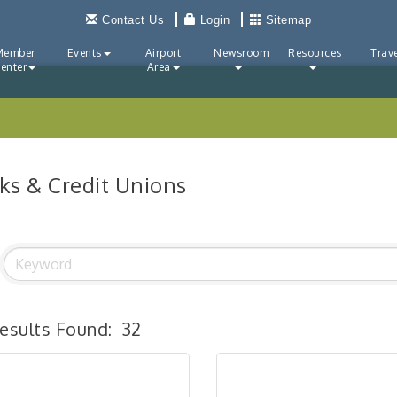
Contact Us
Login
Sitemap
Member
Events
Airport
Newsroom
Resources
Trave
enter
Area
ks & Credit Unions
esults Found:
32