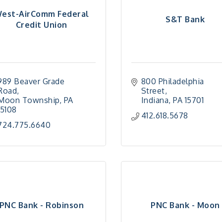
est-AirComm Federal
S&T Bank
Credit Union
989 Beaver Grade 
800 Philadelphia 
Road
Street
Moon Township
PA
Indiana
PA
15701
15108
412.618.5678
724.775.6640
PNC Bank - Robinson
PNC Bank - Moon