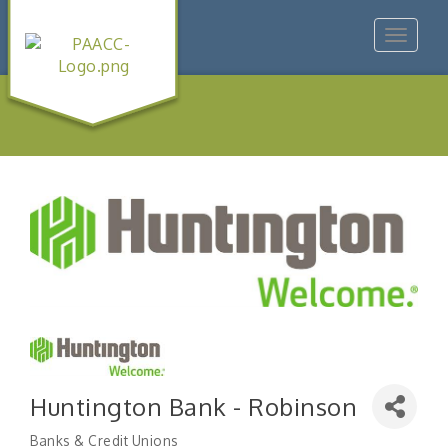
Toggle
navigat
Huntington Bank - Robinson
Banks & Credit Unions