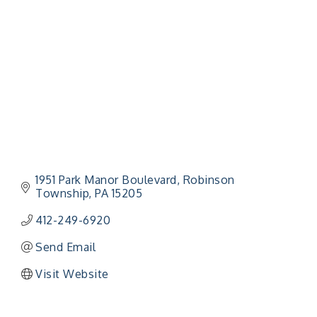
Categories
1951 Park Manor Boulevard
Robinson 
Township
PA
15205
412-249-6920
Send Email
Visit Website