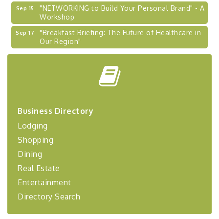
"NETWORKING to Build Your Personal Brand" - A
Sep 15
Workshop
"Breakfast Briefing: The Future of Healthcare in
Sep 17
Our Region"
2026-27 "Leadership Development Group
Sep 24
Coaching Program"
BizBurgh Presents: Buy/Sell Fair
Sep 24
Learn about business acquisitions, SBA
financing,...
Business Directory
"Annual Legislative Breakfast"
Oct 2
Lodging
"Managing Change - A Virtual Leadership
Aug 13
Shopping
Workshop"
Dining
"BizBlast - A Networking Lunch" - Ditka's
Aug 20
Real Estate
"New Member Mixer" - Ditka's
Sep 10
Entertainment
"NETWORKING to Build Your Personal Brand" - A
Sep 15
Directory Search
Workshop
"Breakfast Briefing: The Future of Healthcare in
Sep 17