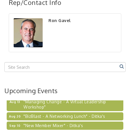
Rep/Contact Info
Ron Gavel
Upcoming Events
"Managing Change - A Virtual Leadership
Aug 13
Workshop"
"BizBlast - A Networking Lunch" - Ditka's
Aug 20
"New Member Mixer" - Ditka's
Sep 10