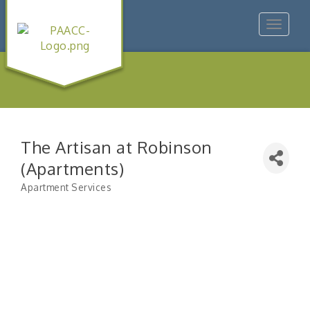
Toggle
navigat
The Artisan at Robinson
(Apartments)
Apartment Services
Categories
"Managing Change - A Virtual Leadership
Aug 13