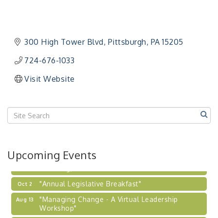
Workshop"
"BizBlast - A Networking Lunch" - Ditka's
Aug 20
"New Member Mixer" - Ditka's
Sep 10
300 High Tower Blvd
Pittsburgh
PA
15205
"NETWORKING to Build Your Personal Brand" - A
Sep 15
Workshop
724-676-1033
"Breakfast Briefing: The Future of Healthcare in
Sep 17
Visit Website
Our Region"
"BizBlast @ Noon" - Robinson Ridge at Penn
Sep 23
Center West
2026-27 "Leadership Development Group
Sep 24
Coaching Program"
BizBurgh Presents: Buy/Sell Fair
Sep 24
Upcoming Events
Learn about business acquisitions, SBA
financing,...
"Annual Legislative Breakfast"
Oct 2
"Managing Change - A Virtual Leadership
Aug 13
Workshop"