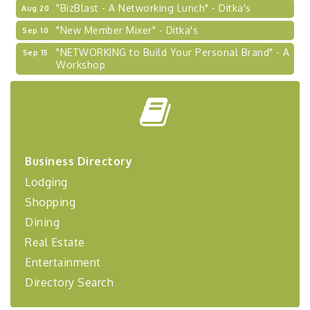
"BizBlast - A Networking Lunch" - Ditka's
Aug 20
"New Member Mixer" - Ditka's
Sep 10
"NETWORKING to Build Your Personal Brand" - A
Sep 15
Workshop
"Breakfast Briefing: The Future of Healthcare in
Sep 17
Our Region"
"BizBlast @ Noon" - Robinson Ridge at Penn
Sep 23
Center West
2026-27 "Leadership Development Group
Sep 24
Business Directory
Coaching Program"
Lodging
BizBurgh Presents: Buy/Sell Fair
Sep 24
Shopping
Learn about business acquisitions, SBA
financing,...
Dining
Real Estate
"Annual Legislative Breakfast"
Oct 2
Entertainment
Directory Search