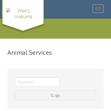
Toggle
navigat
Animal Services
go