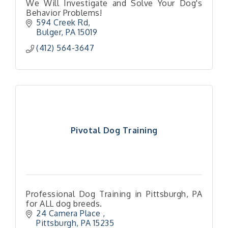
We Will Investigate and Solve Your Dog's
Behavior Problems!
594 Creek Rd
Bulger
PA
15019
(412) 564-3647
Pivotal Dog Training
Professional Dog Training in Pittsburgh, PA
for ALL dog breeds.
24 Camera Place 
Pittsburgh
PA
15235