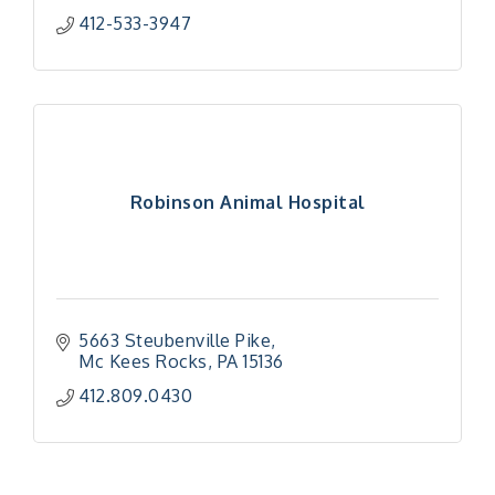
412-533-3947
Robinson Animal Hospital
5663 Steubenville Pike
Mc Kees Rocks
PA
15136
"Managing Change - A Virtual Leadership
Aug 13
412.809.0430
Workshop"
"BizBlast - A Networking Lunch" - Ditka's
Aug 20
"New Member Mixer" - Ditka's
Sep 10