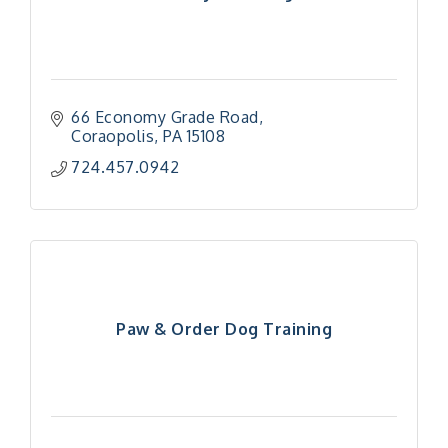
66 Economy Grade Road
Coraopolis
PA
15108
724.457.0942
Paw & Order Dog Training