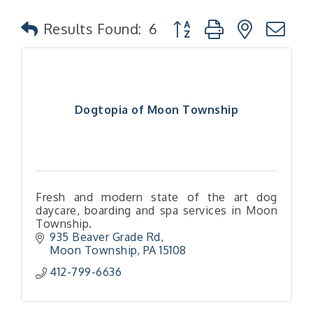
Button group with nested
Results Found:
6
Dogtopia of Moon Township
Fresh and modern state of the art dog
daycare, boarding and spa services in Moon
Township.
935 Beaver Grade Rd
Moon Township
PA
15108
412-799-6636