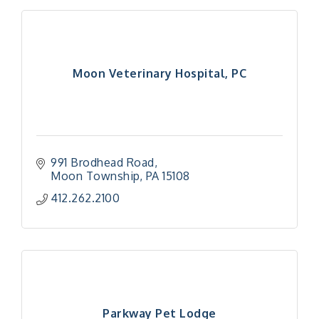
Moon Veterinary Hospital, PC
991 Brodhead Road
Moon Township
PA
15108
412.262.2100
Parkway Pet Lodge