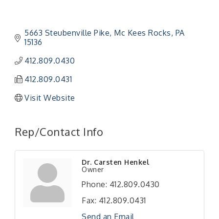
5663 Steubenville Pike
Mc Kees Rocks
PA
15136
412.809.0430
412.809.0431
Visit Website
Rep/Contact Info
"Managing Change - A Virtual Leadership
Aug 13
Dr. Carsten Henkel
Owner
Workshop"
Phone:
412.809.0430
"BizBlast - A Networking Lunch" - Ditka's
Aug 20
Fax:
412.809.0431
"New Member Mixer" - Ditka's
Sep 10
Send an Email
"NETWORKING to Build Your Personal Brand" - A
Sep 15