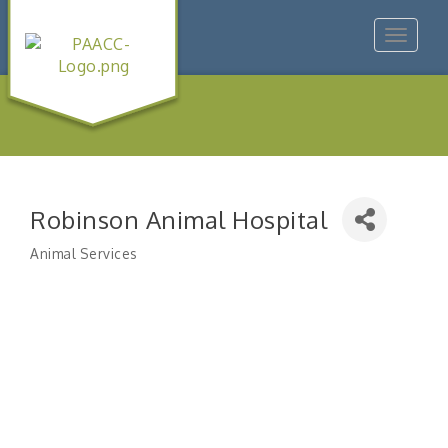
Toggle
navigat
Robinson Animal Hospital
Animal Services
Categories