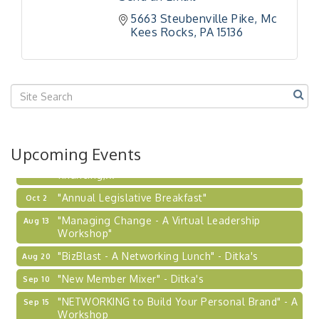
Workshop
5663 Steubenville Pike
Mc 
Kees Rocks
PA
15136
"Breakfast Briefing: The Future of Healthcare in
Sep 17
Our Region"
"BizBlast @ Noon" - Robinson Ridge at Penn
Sep 23
Center West
2026-27 "Leadership Development Group
Sep 24
Coaching Program"
BizBurgh Presents: Buy/Sell Fair
Sep 24
Upcoming Events
Learn about business acquisitions, SBA
financing,...
"Annual Legislative Breakfast"
Oct 2
"Managing Change - A Virtual Leadership
Aug 13
Workshop"
"BizBlast - A Networking Lunch" - Ditka's
Aug 20
"New Member Mixer" - Ditka's
Sep 10
"NETWORKING to Build Your Personal Brand" - A
Sep 15
Workshop