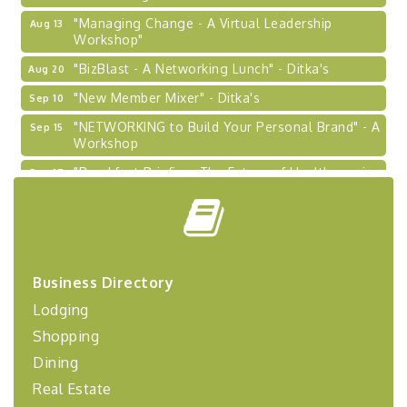
"Managing Change - A Virtual Leadership
Aug 13
Workshop"
"BizBlast - A Networking Lunch" - Ditka's
Aug 20
"New Member Mixer" - Ditka's
Sep 10
"NETWORKING to Build Your Personal Brand" - A
Sep 15
Workshop
"Breakfast Briefing: The Future of Healthcare in
Sep 17
Our Region"
"BizBlast @ Noon" - Robinson Ridge at Penn
Sep 23
Center West
2026-27 "Leadership Development Group
Sep 24
Coaching Program"
Business Directory
BizBurgh Presents: Buy/Sell Fair
Sep 24
Lodging
Learn about business acquisitions, SBA
Shopping
financing,...
Dining
"Annual Legislative Breakfast"
Oct 2
Real Estate