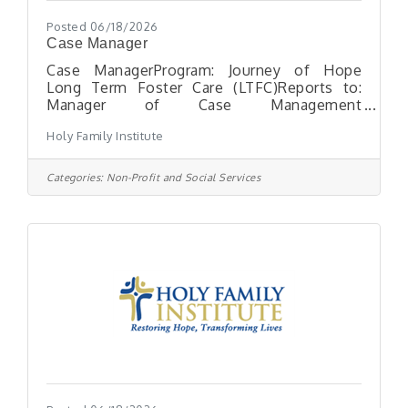
Posted 06/18/2026
Case Manager
Case ManagerProgram: Journey of Hope
Long Term Foster Care (LTFC)Reports to:
Manager of Case Management
ServicesLocation: Moon Township,
Holy Family Institute
PAHours: Full-Time position, exempt
ESSENTIAL FUNCTIONS: The Case Manager
is responsible for coordinating case
Categories:
Non-Profit and Social Services
management services. The Case Manager’s
tasks shall include development of intake
assessment, individual service plan, family
reunification and discharge. The Case
Manager shall also ensure that all services
provided to each child are properly
documented in