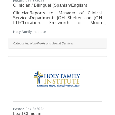
Posted 06/18/2026
Clinician / Bilingual (Spanish/English)
ClinicianReports to: Manager of Clinical
ServicesDepartment: JOH Shelter and JOH
LTFCLocation: Emsworth or Moon
TownshipHours: Full-time, exempt position
Holy Family Institute
with flexibility. ESSENTIAL FUNCTIONS: The
clinician conducts comprehensive mental
health assessments for unaccompanied
Categories:
Non-Profit and Social Services
children to identify emotional, behavioral,
and psychological needs, including histories
of abuse, neglect, trauma, or human
trafficking. Throughout a minor’s stay, the
clinician provides weekly individual and
group counseling, as well
Posted 06/18/2026
Lead Clinician