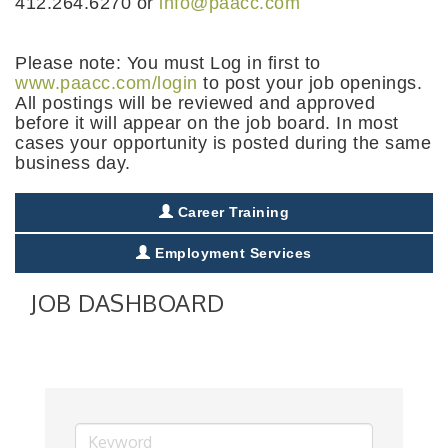
412.264.6270 or
info@paacc.com
Please note: You must Log in first to
www.paacc.com/login
to post your job openings.
All postings will be reviewed and approved
before it will appear on the job board. In most
cases your opportunity is posted during the same
business day.
Career Training
Employment Services
JOB DASHBOARD