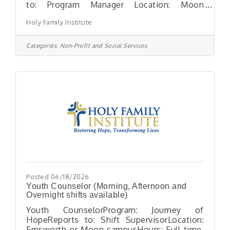
to: Program Manager Location: Moon
Township, PAHours: Full-Time position –
Holy Family Institute
Morning and afternoon shifts
availableESSENTIAL FUNCTIONS: The Shift
Supervisor assists the Program Manager in
Categories:
Non-Profit and Social Services
performing administrative and supervisory
functions, which are necessary for the
operation of the Journey of Hope (UC-
Unaccompanied Alien Children) LTFC
program.KEY RESPONSIBILITIES Supports
program operations by assisting with
evaluation,
Posted 06/18/2026
Youth Counselor (Morning, Afternoon and
Overnight shifts available)
Youth CounselorProgram: Journey of
HopeReports to: Shift SupervisorLocation:
Emsworth or Moon campusHours: Full-time,