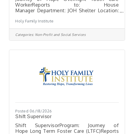
WorkerReports to: House
Manager Department: JOH Shelter Location:
Moon Township, PAHours: FT Position
Holy Family Institute
available – Overnight shift (10:30pm-
6:30am)MISSION AND NEED: Holy Family
Institute (HFI) is a 125-year-old Catholic
Categories:
Non-Profit and Social Services
organization with an impeccable history of
serving children and families in the
Pittsburgh Region. We are one of
Pittsburgh’s largest social service
organizations. We are an independent
organization guided by Catholic Social
Teachings and serving people
Posted 06/18/2026
Shift Supervisor
Shift SupervisorProgram: Journey of
Hope Long Term Foster Care (LTFC)Reports