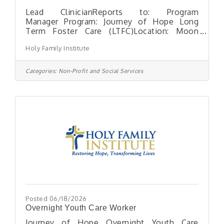
Lead ClinicianReports to: Program
Manager Program: Journey of Hope Long
Term Foster Care (LTFC)Location: Moon
Township, PAHours: Full-time, exempt
Holy Family Institute
position with need for flexibility in hours.
Able to participate in on-call rotation
General Statement: The Clinical and
Categories:
Non-Profit and Social Services
Behavioral Support Specialist conducts
mental health assessments for all minors in
care and provides ongoing individual, group
and crisis intervention. Acts as a mentor for
the minor and assists the program staff in
providing stabilization
Posted 06/18/2026
Overnight Youth Care Worker
Journey of Hope Overnight Youth Care