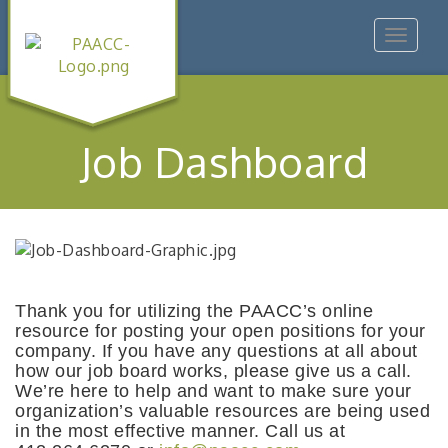
Toggle
navigat
Job Dashboard
Thank you for utilizing the PAACC’s online
resource for posting your open positions for your
company. If you have any questions at all about
how our job board works, please give us a call.
We’re here to help and want to make sure your
organization’s valuable resources are being used
in the most effective manner. Call us at