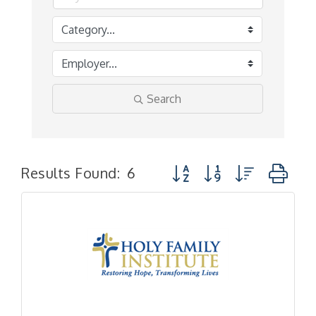
Search
Button group with nested 
Results Found:
6