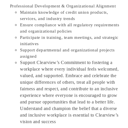
Professional Development & Organizational Alignment
Maintain knowledge of credit union products,
services, and industry trends
Ensure compliance with all regulatory requirements
and organizational policies
Participate in training, team meetings, and strategic
initiatives
Support departmental and organizational projects
assigned
Support Clearview’s Commitment to fostering a
workplace where every individual feels welcomed,
valued, and supported. Embrace and celebrate the
unique differences of others, treat all people with
fairness and respect, and contribute to an inclusive
experience where everyone is encouraged to grow
and pursue opportunities that lead to a better life.
Understand and champion the belief that a diverse
and inclusive workplace is essential to Clearview’s
vision and success