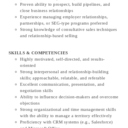
Proven ability to prospect, build pipelines, and
close business relationships
Experience managing employer relationships,
partnerships, or SEG-type programs preferred
Strong knowledge of consultative sales techniques
and relationship-based selling
SKILLS & COMPETENCIES
Highly motivated, self-directed, and results-
oriented
Strong interpersonal and relationship-building
skills; approachable, relatable, and referable
Excellent communication, presentation, and
negotiation skills
Ability to influence decision-makers and overcome
objections
Strong organizational and time management skills
with the ability to manage a territory effectively
Proficiency with CRM systems (e.g., Salesforce)