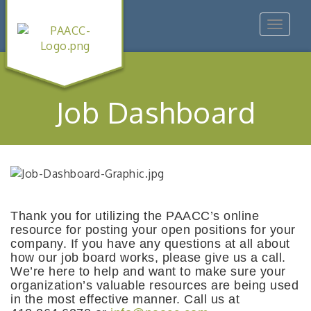
Toggle
navigat
Job Dashboard
Thank you for utilizing the PAACC’s online
resource for posting your open positions for your
company. If you have any questions at all about
how our job board works, please give us a call.
We’re here to help and want to make sure your
organization’s valuable resources are being used
in the most effective manner. Call us at