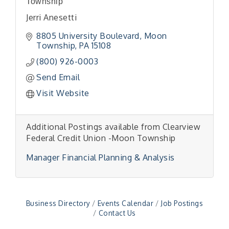
Township
Jerri Anesetti
8805 University Boulevard
Moon
Township
PA
15108
(800) 926-0003
Send Email
Visit Website
Additional Postings available from Clearview
"Managing Change - A Virtual Leadership
Aug 13
Workshop"
Federal Credit Union -Moon Township
"BizBlast - A Networking Lunch" - Ditka's
Aug 20
Manager Financial Planning & Analysis
"New Member Mixer" - Ditka's
Sep 10
"NETWORKING to Build Your Personal Brand" - A
Sep 15
Workshop
Business Directory
Events Calendar
Job Postings
"Breakfast Briefing: The Future of Healthcare in
Sep 17
Contact Us
Our Region"