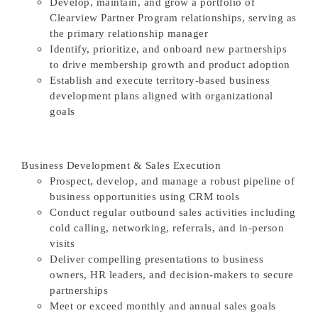
Develop, maintain, and grow a portfolio of
Clearview Partner Program relationships, serving as
the primary relationship manager
Identify, prioritize, and onboard new partnerships
to drive membership growth and product adoption
Establish and execute territory-based business
development plans aligned with organizational
goals
Business Development & Sales Execution
Prospect, develop, and manage a robust pipeline of
business opportunities using CRM tools
Conduct regular outbound sales activities including
cold calling, networking, referrals, and in-person
visits
Deliver compelling presentations to business
owners, HR leaders, and decision-makers to secure
partnerships
Meet or exceed monthly and annual sales goals