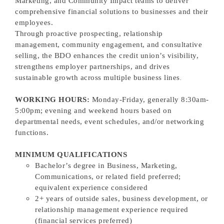
Marketing, and Community Impact teams to deliver
comprehensive financial solutions to businesses and their
employees.
Through proactive prospecting, relationship
management, community engagement, and consultative
selling, the BDO enhances the credit union’s visibility,
strengthens employer partnerships, and drives
sustainable growth across multiple business lines
.
WORKING HOURS:
Monday-Friday, generally 8:30am-
5:00pm; evening and weekend hours based on
departmental needs, event schedules, and/or networking
functions.
MINIMUM QUALIFICATIONS
Bachelor’s degree in Business, Marketing,
Communications, or related field preferred;
equivalent experience considered
2+ years of outside sales, business development, or
relationship management experience required
(financial services preferred)