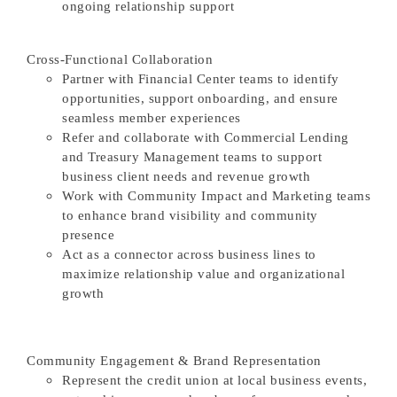
ongoing relationship support
Cross-Functional Collaboration
Partner with Financial Center teams to identify
opportunities, support onboarding, and ensure
seamless member experiences
Refer and collaborate with Commercial Lending
and Treasury Management teams to support
business client needs and revenue growth
Work with Community Impact and Marketing teams
to enhance brand visibility and community
presence
Act as a connector across business lines to
maximize relationship value and organizational
growth
Community Engagement & Brand Representation
Represent the credit union at local business events,