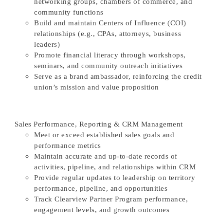
networking groups, chambers of commerce, and
community functions
Build and maintain Centers of Influence (COI)
relationships (e.g., CPAs, attorneys, business
leaders)
Promote financial literacy through workshops,
seminars, and community outreach initiatives
Serve as a brand ambassador, reinforcing the credit
union’s mission and value proposition
Sales Performance, Reporting & CRM Management
Meet or exceed established sales goals and
performance metrics
Maintain accurate and up-to-date records of
activities, pipeline, and relationships within CRM
Provide regular updates to leadership on territory
performance, pipeline, and opportunities
Track Clearview Partner Program performance,
engagement levels, and growth outcomes