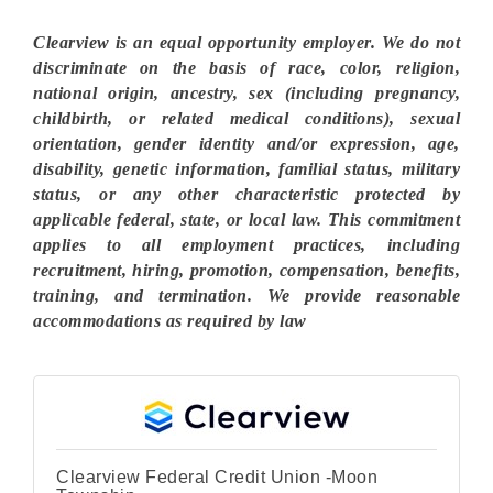
Clearview is an equal opportunity employer. We do not
discriminate on the basis of race, color, religion,
national origin, ancestry, sex (including pregnancy,
childbirth, or related medical conditions), sexual
orientation, gender identity and/or expression, age,
disability, genetic information, familial status, military
status, or any other characteristic protected by
applicable federal, state, or local law. This commitment
applies to all employment practices, including
recruitment, hiring, promotion, compensation, benefits,
training, and termination. We provide reasonable
accommodations as required by law
Clearview Federal Credit Union -Moon