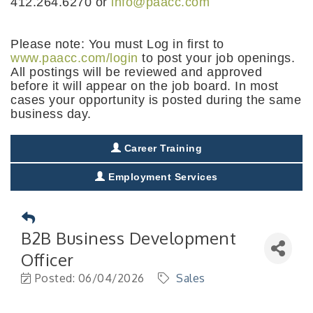
412.264.6270 or
info@paacc.com
Please note: You must Log in first to
www.paacc.com/login
to post your job openings.
All postings will be reviewed and approved
before it will appear on the job board. In most
cases your opportunity is posted during the same
business day.
Career Training
Employment Services
B2B Business Development
Officer
Posted: 06/04/2026
Sales