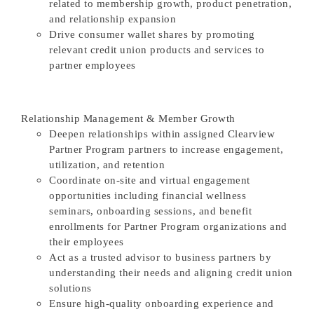
related to membership growth, product penetration,
and relationship expansion
Drive consumer wallet shares by promoting
relevant credit union products and services to
partner employees
Relationship Management & Member Growth
Deepen relationships within assigned Clearview
Partner Program partners to increase engagement,
utilization, and retention
Coordinate on-site and virtual engagement
opportunities including financial wellness
seminars, onboarding sessions, and benefit
enrollments for Partner Program organizations and
their employees
Act as a trusted advisor to business partners by
understanding their needs and aligning credit union
solutions
Ensure high-quality onboarding experience and