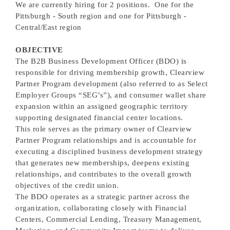
We are currently hiring for 2 positions. One for the
Pittsburgh - South region and one for Pittsburgh -
Central/East region
OBJECTIVE
The B2B Business Development Officer (BDO) is
responsible for driving membership growth, Clearview
Partner Program development (also referred to as Select
Employer Groups “SEG’s”), and consumer wallet share
expansion within an assigned geographic territory
supporting designated financial center locations.
This role serves as the primary owner of Clearview
Partner Program relationships and is accountable for
executing a disciplined business development strategy
that generates new memberships, deepens existing
relationships, and contributes to the overall growth
objectives of the credit union.
The BDO operates as a strategic partner across the
organization, collaborating closely with Financial
Centers, Commercial Lending, Treasury Management,