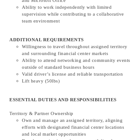
and Microsoft Office
Ability to work independently with limited
supervision while contributing to a collaborative
team environment
ADDITIONAL REQUIREMENTS
Willingness to travel throughout assigned territory
and surrounding financial center markets
Ability to attend networking and community events
outside of standard business hours
Valid driver’s license and reliable transportation
Lift heavy (50lbs)
ESSENTIAL DUTIES AND RESPONSIBILITIES
Territory & Partner Ownership
Own and manage an assigned territory, aligning
efforts with designated financial center locations
and local market opportunities