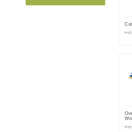
"BizBlast @ Noon" -
Sep 23
Robinson Ridge at Penn
Center West
2026-27 "Leadership
Ca
Sep 24
Development Group
Holy
Coaching Program"
BizBurgh Presents:
Sep 24
Buy/Sell Fair
Learn about business
acquisitions, SBA
financing,...
"Annual Legislative
Oct 2
Breakfast"
Ove
Wo
Holy