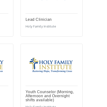
Lead Clinician
Holy Family Institute
Youth Counselor (Morning,
Afternoon and Overnight
shifts available)
Holy Family Institute