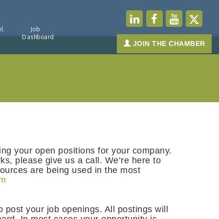
l
Job
Dashboard
JOIN THE CHAMBER
ting your open positions for your company.
ks, please give us a call. We’re here to
sources are being used in the most
om
o post your job openings. All postings will
ard. In most cases your opportunity is