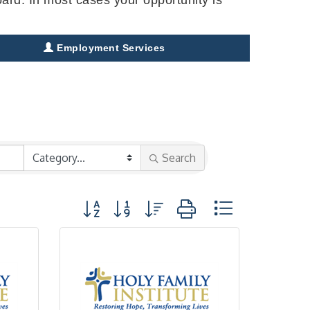
Employment Services
Search
Button group with nested dropdown