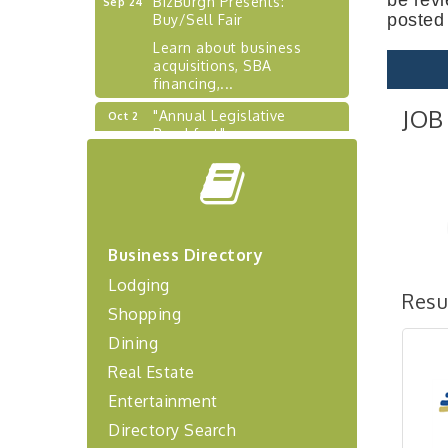
Buy/Sell Fair
posted
Learn about business
acquisitions, SBA
financing,...
"Annual Legislative
Oct 2
JOB
Breakfast"
"Managing Change - A
Aug 13
Virtual Leadership
Workshop"
"BizBlast - A Networking
Aug 20
Lunch" - Ditka's
Business Directory
"New Member Mixer" -
Sep 10
Lodging
Ditka's
Resu
Shopping
"NETWORKING to Build
Sep 15
Dining
Your Personal Brand" - A
Workshop
Real Estate
"Breakfast Briefing: The
Sep 17
Entertainment
Future of Healthcare in Our
Region"
Directory Search