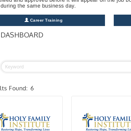
 during the same business day.
Career Training
 DASHBOARD
lts Found:
6