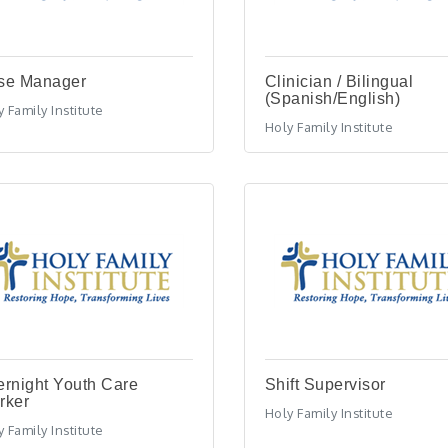
se Manager
Clinician / Bilingual
(Spanish/English)
 Family Institute
Holy Family Institute
rnight Youth Care
Shift Supervisor
rker
Holy Family Institute
 Family Institute