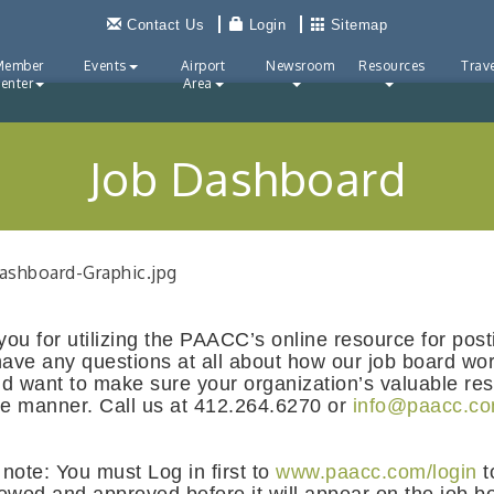
Contact Us
Login
Sitemap
Member
Events
Airport
Newsroom
Resources
Trave
enter
Area
Job Dashboard
ou for utilizing the PAACC’s online resource for pos
have any questions at all about how our job board wor
d want to make sure your organization’s valuable re
ve manner. Call us at 412.264.6270 or
info@paacc.c
note: You must Log in first to
www.paacc.com/login
t
ewed and approved before it will appear on the job bo