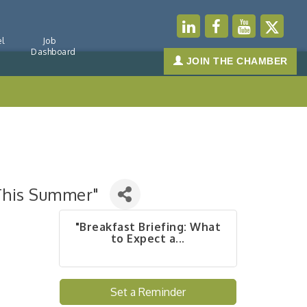
l
Job
Dashboard
JOIN THE CHAMBER
 This Summer"
"Breakfast Briefing: What
to Expect a...
Set a Reminder