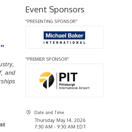
Event Sponsors
''PRESENTING SPONSOR''
r"
''PREMIER SPONSOR''
ustry,
T, and
rships
Date and Time
Thursday May 14, 2026
nt
7:30 AM - 9:30 AM EDT