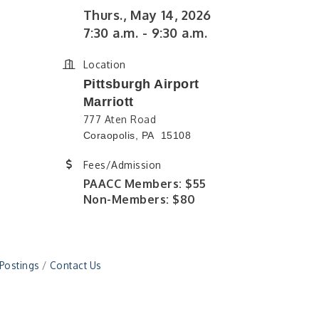
Thurs., May 14, 2026
7:30 a.m. - 9:30 a.m.
Location
Pittsburgh Airport
Marriott
777 Aten Road
Coraopolis, PA 15108
Fees/Admission
PAACC Members: $55
Non-Members: $80
 Postings
Contact Us