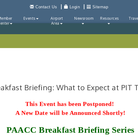
Contact Us
Login
Sitemap
Member
Events
Airport
Newsroom
Resources
Trave
enter
Area
eakfast Briefing: What to Expect at PIT
This Event has been Postponed!
A New Date will be Announced Shortly!
PAACC Breakfast Briefing Series