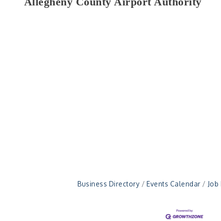
Allegheny County Airport Authority
Business Directory
Events Calendar
Job