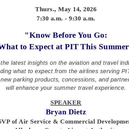
Thurs., May 14, 2026
7:30 a.m. - 9:30 a.m.
"Know Before You Go:
What to Expect at PIT This Summe
the latest insights on the aviation and travel ind
uding what to expect from the airlines serving PI
new parking products, concessions, and partne
will enhance your summer travel experience.
SPEAKER
Bryan Dietz
SVP of Air Service & Commercial Developme