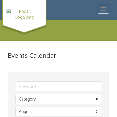
Toggle
navigat
Events Calendar