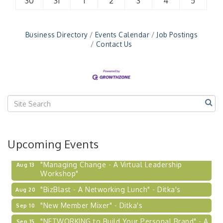
30
31
1
2
3
4
5
Business Directory
Events Calendar
Job Postings
Contact Us
Upcoming Events
"Managing Change - A Virtual Leadership
Aug 13
Workshop"
"BizBlast - A Networking Lunch" - Ditka's
Aug 20
"New Member Mixer" - Ditka's
Sep 10
"NETWORKING to Build Your Personal Brand" - A
Sep 15