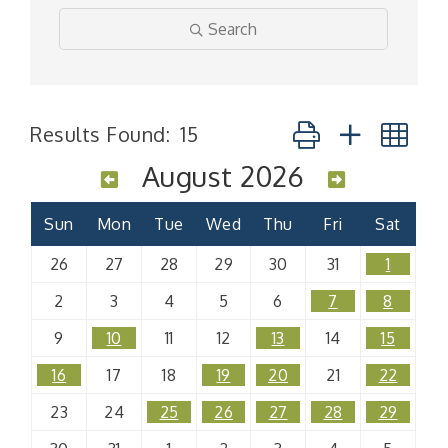
Search
Button group with n
Results Found:
15
August 2026
Sun
Mon
Tue
Wed
Thu
Fri
Sat
26
27
28
29
30
31
1
2
3
4
5
6
7
8
9
10
11
12
13
14
15
16
17
18
19
20
21
22
23
24
25
26
27
28
29