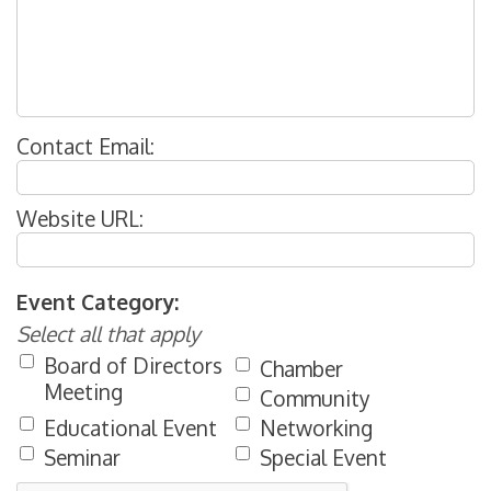
Contact Email:
Website URL:
Event Category:
Select all that apply
Board of Directors
Chamber
Meeting
Community
Educational Event
Networking
Seminar
Special Event