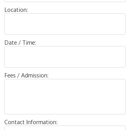
Location:
Date / Time:
Fees / Admission:
Contact Information: