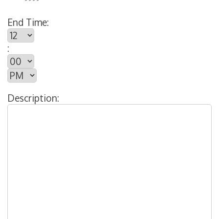
End Time:
:
Description: