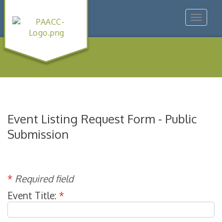
Toggle
navigat
Event Listing Request Form - Public
Submission
*
Required field
Event Title:
*