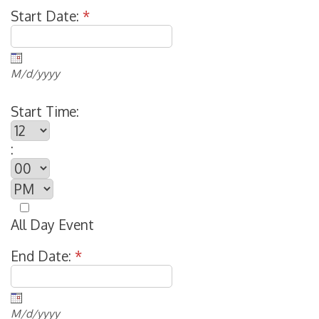
Start Date:
*
M/d/yyyy
Start Time:
:
All Day Event
End Date:
*
M/d/yyyy