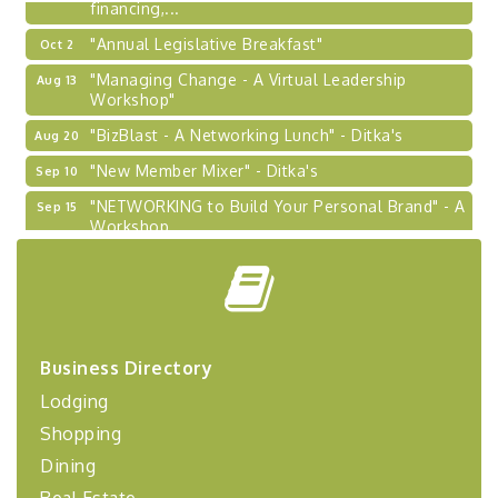
financing,...
"Annual Legislative Breakfast"
Oct 2
"Managing Change - A Virtual Leadership
Aug 13
Workshop"
"BizBlast - A Networking Lunch" - Ditka's
Aug 20
"New Member Mixer" - Ditka's
Sep 10
"NETWORKING to Build Your Personal Brand" - A
Sep 15
Workshop
"Breakfast Briefing: The Future of Healthcare in
Sep 17
Our Region"
"BizBlast @ Noon" - Robinson Ridge at Penn
Sep 23
Center West
2026-27 "Leadership Development Group
Business Directory
Sep 24
Coaching Program"
Lodging
BizBurgh Presents: Buy/Sell Fair
Sep 24
Shopping
Learn about business acquisitions, SBA
Dining
financing,...
Real Estate