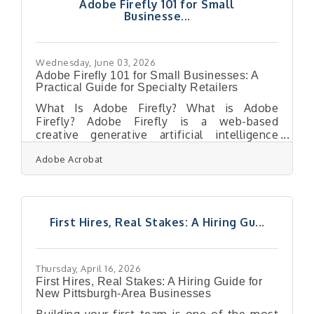
Adobe Firefly 101 for Small
brings the same slog: a renewal form,
Businesse...
sometimes an agreement or a code-of-
conduct acknowledgement, a signature, and
the long tail of chasing
Wednesday, June 03, 2026
Adobe Firefly 101 for Small Businesses: A
Practical Guide for Specialty Retailers
What Is Adobe Firefly? What is Adobe
Firefly? Adobe Firefly is a web-based
creative generative artificial intelligence
application that allows users to produce
Adobe Acrobat
high-quality visual content using simple text
prompts. It operates by converting
descriptive sentences into images, vector
graphics, and text effects through advanced
machine learning models trained on licensed
First Hires, Real Stakes: A Hiring Gu...
and public domain data. The outputs
generated from its fully released features
are completely cleared for commercial use,
making it safe
Thursday, April 16, 2026
First Hires, Real Stakes: A Hiring Guide for
New Pittsburgh-Area Businesses