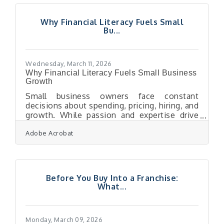
customer. In a regional market where your
neighbors are also your competitors, the
Why Financial Literacy Fuels Small
channel that earns lasting attention
Bu...
wins.Why Your Email ROI Numbers May Be
Misleading You Email feels like your best-
performing
Wednesday, March 11, 2026
Why Financial Literacy Fuels Small Business
Growth
Small business owners face constant
decisions about spending, pricing, hiring, and
growth. While passion and expertise drive
many companies forward, financial
Adobe Acrobat
knowledge is what keeps those businesses
stable and sustainable. Understanding how
money moves through a business allows
owners to avoid costly mistakes, plan for
expansion, and maintain long-term
Before You Buy Into a Franchise:
profitability. Owners who grasp financial
What...
fundamentals can interpret performance,
adjust strategies quickly, and make decisions
that support steady
Monday, March 09, 2026