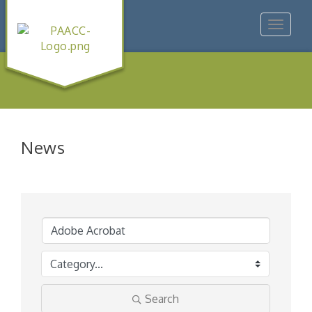
Toggle
navigat
News
Search