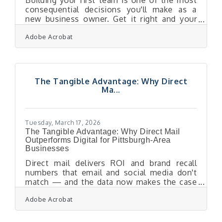
Building your first team is one of the most
consequential decisions you'll make as a
new business owner. Get it right and your
first hire accelerates growth and shapes your
Adobe Acrobat
culture; get it wrong and the cost adds up
fast — one bad hire can cost you an average
of $17,000 before factoring in lost
productivity and the damage to team morale.
For entrepreneurs launching in Pittsburgh's
The Tangible Advantage: Why Direct
diversified economy — from tech ventures
Ma...
drawing on Carnegie Mellon talent to service
businesses along the airport corridor —
Tuesday, March 17, 2026
The Tangible Advantage: Why Direct Mail
Outperforms Digital for Pittsburgh-Area
Businesses
Direct mail delivers ROI and brand recall
numbers that email and social media don't
match — and the data now makes the case
clearly. For businesses across the Pittsburgh
Adobe Acrobat
Airport Area's 34 communities, a well-
executed mailer can be the touchpoint that
converts a prospect into a loyal repeat