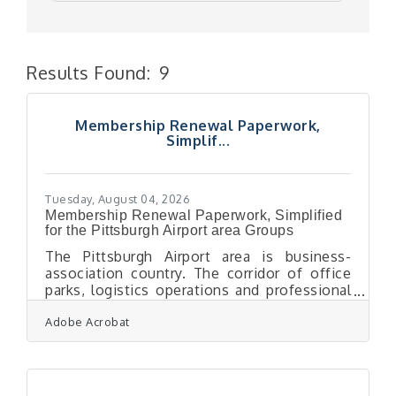
Results Found:
9
But
Membership Renewal Paperwork,
Simplif...
Tuesday, August 04, 2026
Membership Renewal Paperwork, Simplified
for the Pittsburgh Airport area Groups
The Pittsburgh Airport area is business-
association country. The corridor of office
parks, logistics operations and professional
firms that has grown up around the airport
Adobe Acrobat
west of the city is thick with the kind of
membership organisations — trade groups,
professional associations, business
networks — that run on renewals, and
renewals run on paperwork. Every cycle