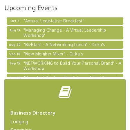
Learn about business acquisitions, SBA
Upcoming Events
financing,...
"Annual Legislative Breakfast"
Oct 2
"Managing Change - A Virtual Leadership
Aug 13
Workshop"
"BizBlast - A Networking Lunch" - Ditka's
Aug 20
"New Member Mixer" - Ditka's
Sep 10
"NETWORKING to Build Your Personal Brand" - A
Sep 15
Workshop
"Breakfast Briefing: The Future of Healthcare in
Sep 17
Our Region"
"BizBlast @ Noon" - Robinson Ridge at Penn
Sep 23
Center West
2026-27 "Leadership Development Group
Sep 24
Coaching Program"
Business Directory
BizBurgh Presents: Buy/Sell Fair
Sep 24
Lodging
Learn about business acquisitions, SBA
Shopping