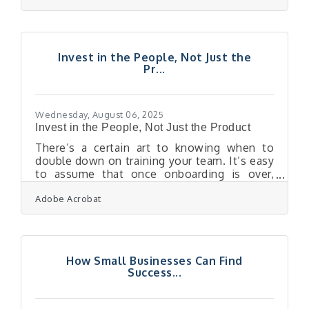
resilience today so that uncertainty
tomorrow doesn’t knock you off course.Key
Moves to Strengthen Your Business Before
a Downturn Strengthen cash flow by
Invest in the People, Not Just the
tightening collections and reviewing
Pr...
expenses quarterly. Diversify revenue
streams so no single customer or product
dominates. Build long-term
Wednesday, August 06, 2025
Invest in the People, Not Just the Product
There’s a certain art to knowing when to
double down on training your team. It’s easy
to assume that once onboarding is over,
employees should simply perform — adapt,
Adobe Acrobat
grow, figure things out as they go. But that
assumption quietly chips away at morale,
innovation, and retention. A workforce that
feels equipped is a workforce that shows up
— engaged, confident, and ready to deliver
How Small Businesses Can Find
something better than just the bare
Success...
minimum. When Productivity Plateaus, It’s a
Signal — Not a FailureTeams that start
strong