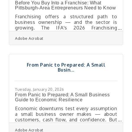
Before You Buy Into a Franchise: What
Pittsburgh-Area Entrepreneurs Need to Know
Franchising offers a structured path to
business ownership — and the sector is
growing. The IFA's 2026 Franchising
Economic Outlook projects franchise output
Adobe Acrobat
will rise to $921.4 billion and total
establishments will reach 845,000 units
nationwide. For Pittsburgh-area
entrepreneurs ready to step into ownership,
a franchise can mean faster startup, a proven
From Panic to Prepared: A Small
playbook, and built-in brand recognition. It
Busin...
also means a long-term financial
commitment that deserves careful
evaluation before you sign anything.The
Tuesday, January 20, 2026
From Panic to Prepared: A Small Business
Guide to Economic Resilience
Economic downturns test every assumption
a small business owner makes — about
customers, cash flow, and confidence. But
recession-proofing isn’t about predicting the
Adobe Acrobat
next slowdown. It’s about engineering