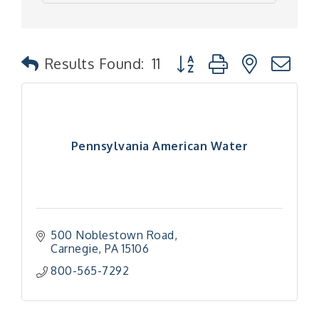
Button group with nested
Results Found:
11
Pennsylvania American Water
500 Noblestown Road
Carnegie
PA
15106
800-565-7292