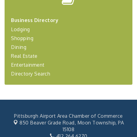
Center West
2026-27 "Leadership Development Group
Sep 24
Coaching Program"
Business Directory
BizBurgh Presents: Buy/Sell Fair
Sep 24
Lodging
Learn about business acquisitions, SBA
Shopping
financing,...
Dining
"Annual Legislative Breakfast"
Oct 2
Real Estate
Entertainment
Directory Search
Pittsburgh Airport Area Chamber of Commerce
850 Beaver Grade Road,
Moon Township, PA
15108
412.264.6270