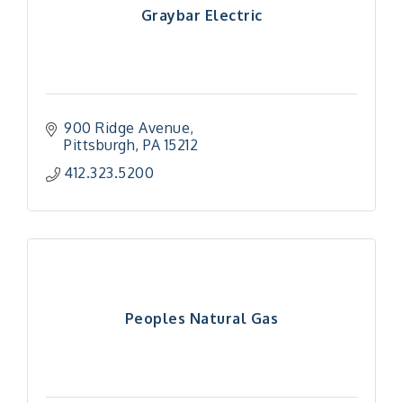
Graybar Electric
900 Ridge Avenue
Pittsburgh
PA
15212
412.323.5200
Peoples Natural Gas