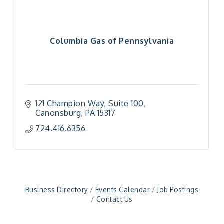
Columbia Gas of Pennsylvania
121 Champion Way
Suite 100
Canonsburg
PA
15317
"Managing Change - A Virtual Leadership
Aug 13
724.416.6356
Workshop"
"BizBlast - A Networking Lunch" - Ditka's
Aug 20
"New Member Mixer" - Ditka's
Sep 10
"NETWORKING to Build Your Personal Brand" - A
Sep 15
Workshop
Business Directory
Events Calendar
Job Postings
Contact Us
"Breakfast Briefing: The Future of Healthcare in
Sep 17
Our Region"