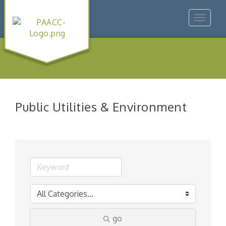
Toggle
navigat
Public Utilities & Environment
go