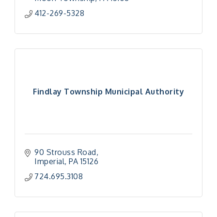
412-269-5328
Findlay Township Municipal Authority
90 Strouss Road
Imperial
PA
15126
724.695.3108