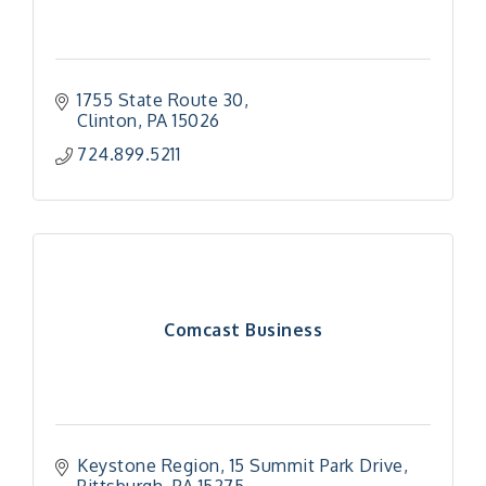
1755 State Route 30
Clinton
PA
15026
724.899.5211
Comcast Business
Keystone Region
15 Summit Park Drive