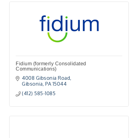
Fidium (formerly Consolidated
Communications)
4008 Gibsonia Road
Gibsonia
PA
15044
(412) 585-1085