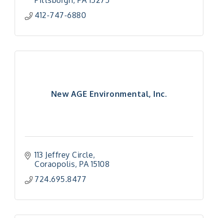
Pittsburgh
PA
15275
412-747-6880
New AGE Environmental, Inc.
113 Jeffrey Circle
Coraopolis
PA
15108
724.695.8477