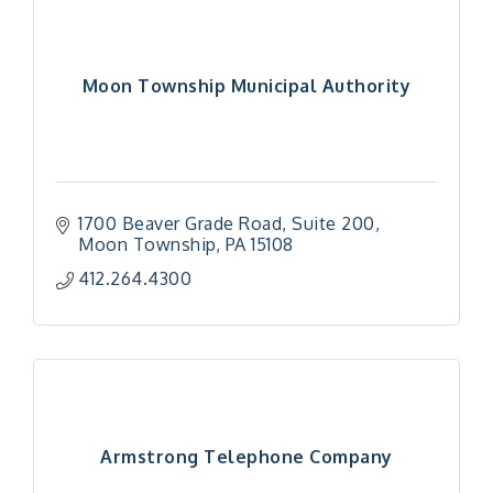
Moon Township Municipal Authority
1700 Beaver Grade Road
Suite 200
Moon Township
PA
15108
412.264.4300
Armstrong Telephone Company