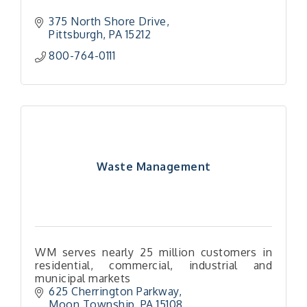
375 North Shore Drive
Pittsburgh
PA
15212
800-764-0111
Waste Management
WM serves nearly 25 million customers in
residential, commercial, industrial and
municipal markets
625 Cherrington Parkway
Moon Township
PA
15108