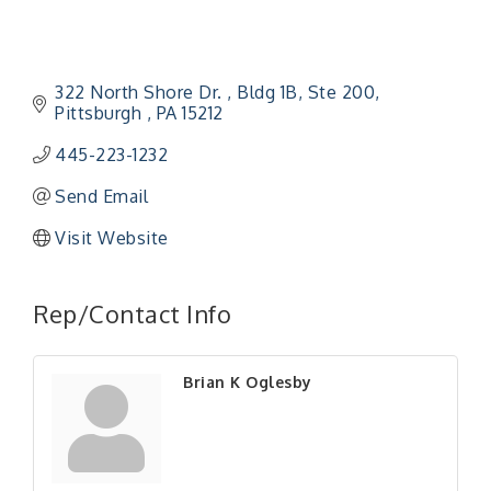
322 North Shore Dr. 
Bldg 1B, Ste 200
Pittsburgh 
PA
15212
445-223-1232
Send Email
Visit Website
"Managing Change - A Virtual Leadership
Aug 13
Workshop"
Rep/Contact Info
"BizBlast - A Networking Lunch" - Ditka's
Aug 20
"New Member Mixer" - Ditka's
Sep 10
Brian K Oglesby
"NETWORKING to Build Your Personal Brand" - A
Sep 15
Workshop
"Breakfast Briefing: The Future of Healthcare in
Sep 17
Our Region"