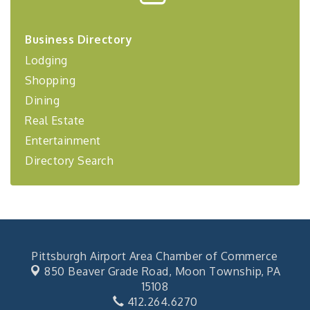
Center West
2026-27 "Leadership Development Group
Sep 24
Business Directory
Coaching Program"
Lodging
BizBurgh Presents: Buy/Sell Fair
Sep 24
Shopping
Learn about business acquisitions, SBA
Dining
financing,...
Real Estate
"Annual Legislative Breakfast"
Oct 2
Entertainment
Directory Search
Pittsburgh Airport Area Chamber of Commerce
850 Beaver Grade Road,
Moon Township, PA
15108
412.264.6270