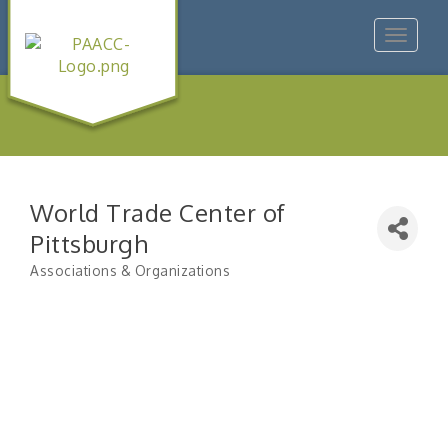
Toggle
navigat
World Trade Center of
Pittsburgh
Associations & Organizations
Categories