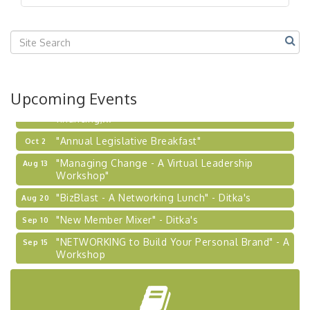
"BizBlast @ Noon" - Robinson Ridge at Penn
Sep 23
Center West
2026-27 "Leadership Development Group
Sep 24
Coaching Program"
BizBurgh Presents: Buy/Sell Fair
Sep 24
Upcoming Events
Learn about business acquisitions, SBA
financing,...
"Annual Legislative Breakfast"
Oct 2
"Managing Change - A Virtual Leadership
Aug 13
Workshop"
"BizBlast - A Networking Lunch" - Ditka's
Aug 20
"New Member Mixer" - Ditka's
Sep 10
"NETWORKING to Build Your Personal Brand" - A
Sep 15
Workshop
"Breakfast Briefing: The Future of Healthcare in
Sep 17
Our Region"
"BizBlast @ Noon" - Robinson Ridge at Penn
Sep 23