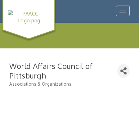
Toggle
navigat
World Affairs Council of
Pittsburgh
Associations & Organizations
Categories