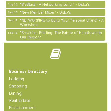
"BizBlast - A Networking Lunch" - Ditka's
Aug 20
"New Member Mixer" - Ditka's
Sep 10
"NETWORKING to Build Your Personal Brand" - A
Sep 15
Workshop
"Breakfast Briefing: The Future of Healthcare in
Sep 17
Our Region"
2026-27 "Leadership Development Group
Sep 24
Coaching Program"
BizBurgh Presents: Buy/Sell Fair
Sep 24
Learn about business acquisitions, SBA
financing,...
Business Directory
"Annual Legislative Breakfast"
Oct 2
Lodging
"Managing Change - A Virtual Leadership
Aug 13
Shopping
Workshop"
Dining
"BizBlast - A Networking Lunch" - Ditka's
Aug 20
Real Estate
"New Member Mixer" - Ditka's
Sep 10
Entertainment