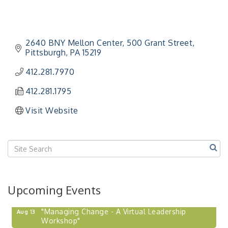
2640 BNY Mellon Center
500 Grant Street
Pittsburgh
PA
15219
412.281.7970
412.281.1795
Visit Website
Upcoming Events
"Managing Change - A Virtual Leadership
Aug 13
Workshop"