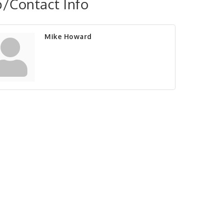
/Contact Info
Mike Howard