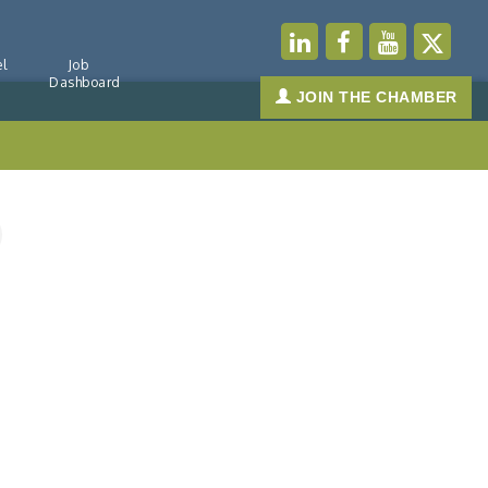
l
Job
Dashboard
JOIN THE CHAMBER