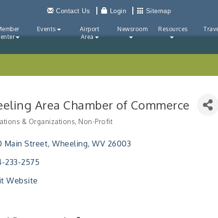
Contact Us
Login
Sitemap
Member
Events
Airport
Newsroom
Resources
Trave
enter
Area
eling Area Chamber of Commerce
ations & Organizations
Non-Profit
ries
0 Main Street
Wheeling
WV
26003
4-233-2575
it Website