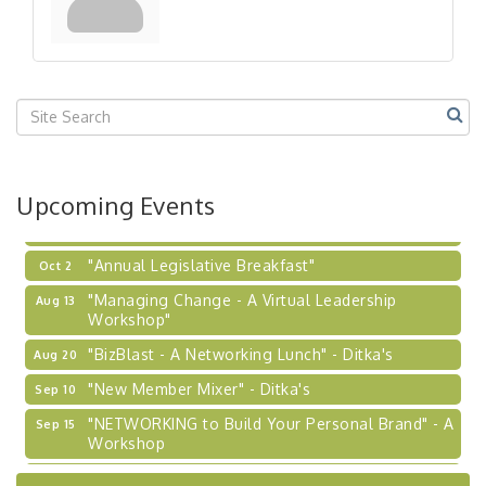
"Breakfast Briefing: The Future of Healthcare in
Sep 17
Our Region"
"BizBlast @ Noon" - Robinson Ridge at Penn
Sep 23
Center West
2026-27 "Leadership Development Group
Sep 24
Coaching Program"
BizBurgh Presents: Buy/Sell Fair
Sep 24
Upcoming Events
Learn about business acquisitions, SBA
financing,...
"Annual Legislative Breakfast"
Oct 2
"Managing Change - A Virtual Leadership
Aug 13
Workshop"
"BizBlast - A Networking Lunch" - Ditka's
Aug 20
"New Member Mixer" - Ditka's
Sep 10
"NETWORKING to Build Your Personal Brand" - A
Sep 15
Workshop
"Breakfast Briefing: The Future of Healthcare in
Sep 17