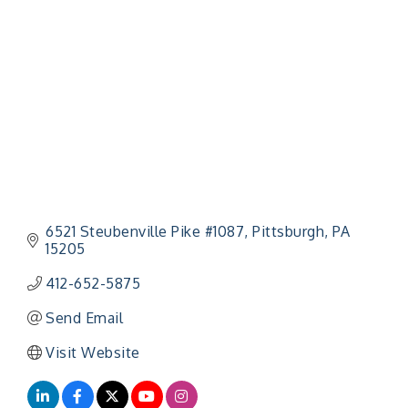
Categories
6521 Steubenville Pike #1087
Pittsburgh
PA
15205
412-652-5875
Send Email
Visit Website