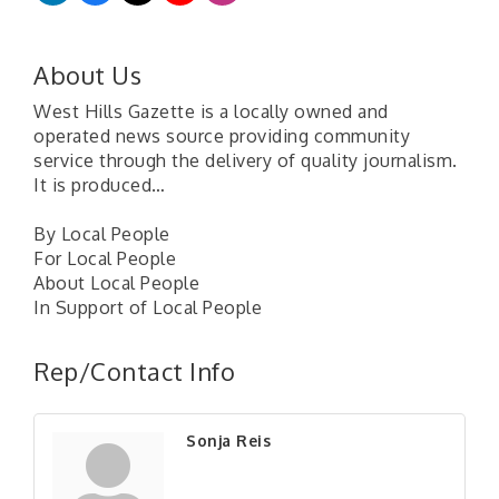
About Us
West Hills Gazette is a locally owned and
operated news source providing community
service through the delivery of quality journalism.
It is produced…
By Local People
For Local People
About Local People
In Support of Local People
"Managing Change - A Virtual Leadership
Aug 13
Workshop"
Rep/Contact Info
"BizBlast - A Networking Lunch" - Ditka's
Aug 20
"New Member Mixer" - Ditka's
Sep 10
Sonja Reis
"NETWORKING to Build Your Personal Brand" - A
Sep 15
Workshop