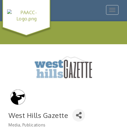
Toggle
navigat
West Hills Gazette
Media
Publications