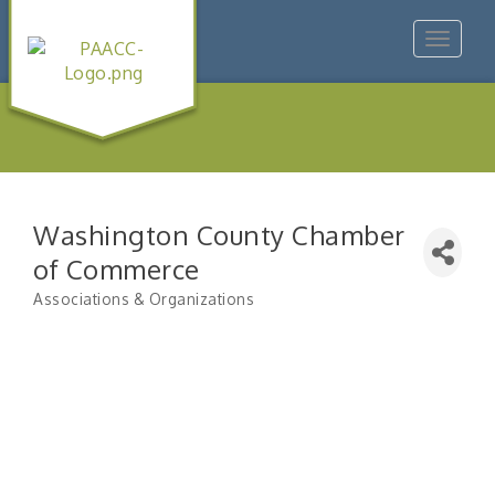
Toggle
navigat
Washington County Chamber
of Commerce
Associations & Organizations
Categories