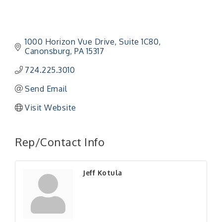
1000 Horizon Vue Drive
Suite 1C80
Canonsburg
PA
15317
724.225.3010
Send Email
Visit Website
Rep/Contact Info
Jeff Kotula