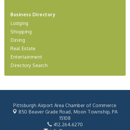
2026-27 "Leadership Development Group
Sep 24
Coaching Program"
Business Directory
BizBurgh Presents: Buy/Sell Fair
Lodging
Sep 24
Learn about business acquisitions, SBA
Shopping
financing,...
Dining
"Annual Legislative Breakfast"
Oct 2
Real Estate
Entertainment
Directory Search
Pittsburgh Airport Area Chamber of Commerce
850 Beaver Grade Road,
Moon Township, PA
15108
412.264.6270