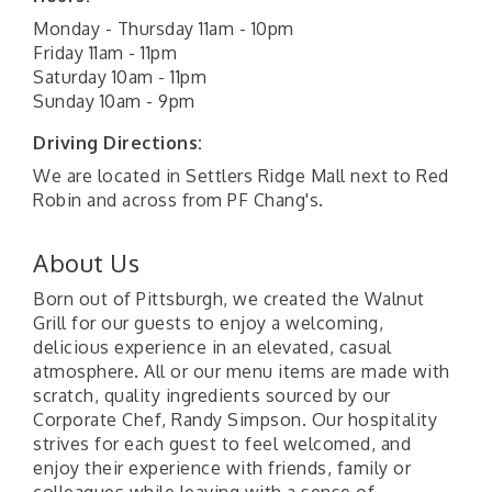
Monday - Thursday 11am - 10pm
Friday 11am - 11pm
Saturday 10am - 11pm
Sunday 10am - 9pm
Driving Directions:
We are located in Settlers Ridge Mall next to Red
Robin and across from PF Chang's.
About Us
Born out of Pittsburgh, we created the Walnut
Grill for our guests to enjoy a welcoming,
delicious experience in an elevated, casual
atmosphere. All or our menu items are made with
scratch, quality ingredients sourced by our
Corporate Chef, Randy Simpson. Our hospitality
strives for each guest to feel welcomed, and
enjoy their experience with friends, family or
colleagues while leaving with a sense of