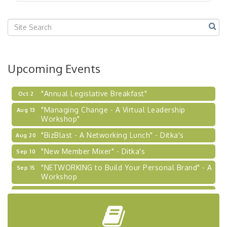
"BizBlast @ Noon" - Robinson Ridge at Penn
Sep 23
Center West
2026-27 "Leadership Development Group
Sep 24
Coaching Program"
BizBurgh Presents: Buy/Sell Fair
Sep 24
Upcoming Events
Learn about business acquisitions, SBA
financing,...
"Annual Legislative Breakfast"
Oct 2
"Managing Change - A Virtual Leadership
Aug 13
Workshop"
"BizBlast - A Networking Lunch" - Ditka's
Aug 20
"New Member Mixer" - Ditka's
Sep 10
"NETWORKING to Build Your Personal Brand" - A
Sep 15
Workshop
"Breakfast Briefing: The Future of Healthcare in
Sep 17
Our Region"
"BizBlast @ Noon" - Robinson Ridge at Penn
Sep 23
Center West