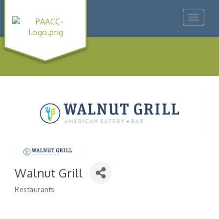
Toggle
navigat
Walnut Grill
Restaurants
Categories