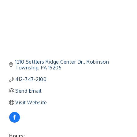
1210 Settlers Ridge Center Dr.
Robinson 
Township
PA
15205
412-747-2100
Send Email
Visit Website
Hours: