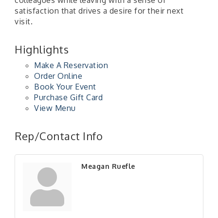
satisfaction that drives a desire for their next
visit.
Highlights
Make A Reservation
Order Online
Book Your Event
Purchase Gift Card
View Menu
"Managing Change - A Virtual Leadership
Aug 13
Workshop"
Rep/Contact Info
"BizBlast - A Networking Lunch" - Ditka's
Aug 20
"New Member Mixer" - Ditka's
Sep 10
Meagan Ruefle
"NETWORKING to Build Your Personal Brand" - A
Sep 15
Workshop
"Breakfast Briefing: The Future of Healthcare in
Sep 17
Our Region"