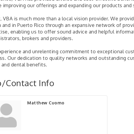
e improving our offerings and expanding our products and
, VBA is much more than a local vision provider. We provid
n and in Puerto Rico through an expansive network of provi
tise, enabling us to offer sound advice and helpful inform
strators, brokers and providers.
xperience and unrelenting commitment to exceptional cust
ss. Our dedication to quality networks and outstanding cu
 and dental benefits.
/Contact Info
Matthew Cuomo