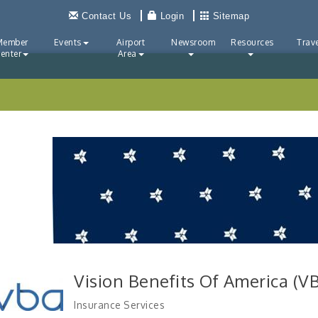
Contact Us
Login
Sitemap
Member
Events
Airport
Newsroom
Resources
Trave
enter
Area
Vision Benefits Of America (V
Insurance Services
Categories