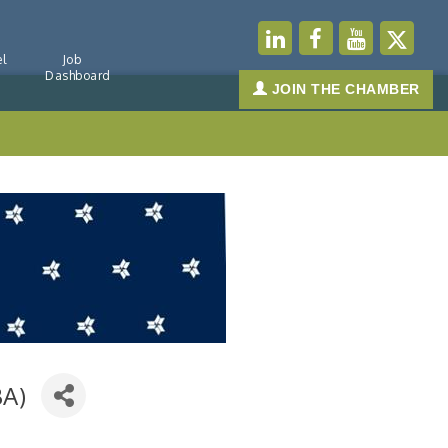
l
Job
Dashboard
JOIN THE CHAMBER
BA)