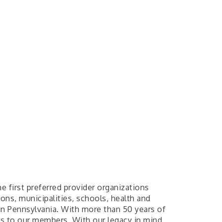
 first preferred provider organizations
ons, municipalities, schools, health and
in Pennsylvania. With more than 50 years of
ts to our members. With our legacy in mind,