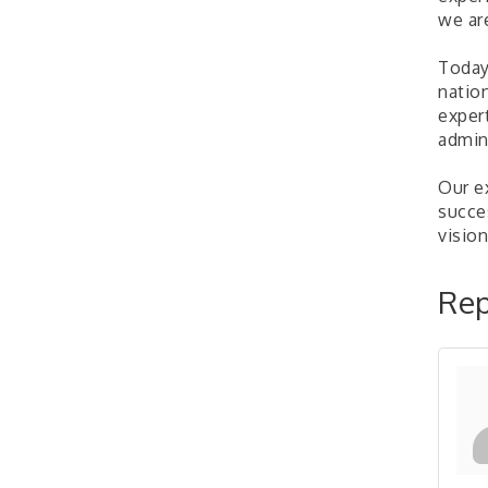
"BizBlast @ Noon" -
Sep 23
we ar
Robinson Ridge at Penn
Center West
Today
2026-27 "Leadership
Sep 24
natio
Development Group
exper
Coaching Program"
admini
BizBurgh Presents:
Sep 24
Buy/Sell Fair
Our e
Learn about business
succe
acquisitions, SBA
vision
financing,...
"Annual Legislative
Oct 2
Rep
Breakfast"