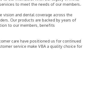
 services to meet the needs of our members.
e vision and dental coverage across the
ders. Our products are backed by years of
ation to our members, benefits
omer care have positioned us for continued
stomer service make VBA a quality choice for