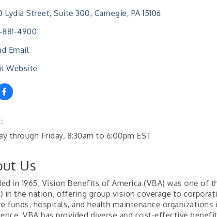
 Lydia Street, Suite 300
Carnegie
PA
15106
-881-4900
d Email
it Website
:
y through Friday, 8:30am to 6:00pm EST
ut Us
ed in 1965, Vision Benefits of America (VBA) was one of the
 in the nation, offering group vision coverage to corporati
re funds, hospitals, and health maintenance organizations 
ience, VBA has provided diverse and cost-effective benefi