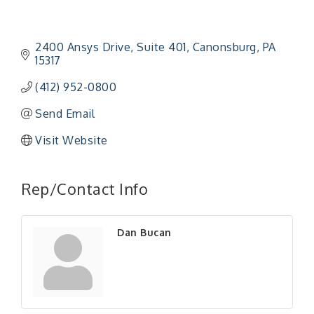
2400 Ansys Drive
Suite 401
Canonsburg
PA
15317
(412) 952-0800
Send Email
Visit Website
"Managing Change - A Virtual Leadership
Aug 13
Workshop"
Rep/Contact Info
"BizBlast - A Networking Lunch" - Ditka's
Aug 20
"New Member Mixer" - Ditka's
Sep 10
Dan Bucan
"NETWORKING to Build Your Personal Brand" - A
Sep 15
Workshop
"Breakfast Briefing: The Future of Healthcare in
Sep 17
Our Region"
"BizBlast @ Noon" - Robinson Ridge at Penn
Sep 23