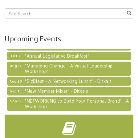
Center West
2026-27 "Leadership Development Group
Sep 24
Coaching Program"
BizBurgh Presents: Buy/Sell Fair
Sep 24
Upcoming Events
Learn about business acquisitions, SBA
financing,...
"Annual Legislative Breakfast"
Oct 2
"Managing Change - A Virtual Leadership
Aug 13
Workshop"
"BizBlast - A Networking Lunch" - Ditka's
Aug 20
"New Member Mixer" - Ditka's
Sep 10
"NETWORKING to Build Your Personal Brand" - A
Sep 15
Workshop
"Breakfast Briefing: The Future of Healthcare in
Sep 17
Our Region"
"BizBlast @ Noon" - Robinson Ridge at Penn
Sep 23
Center West