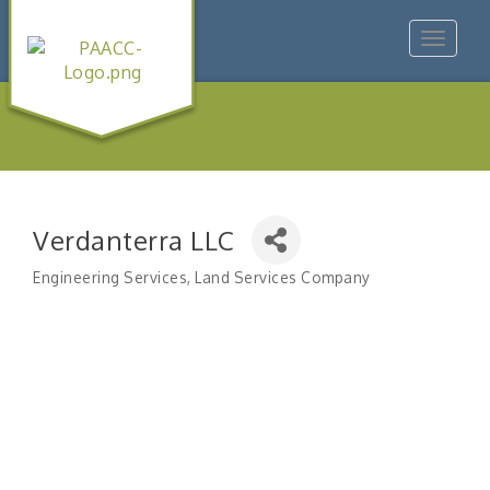
Toggle
navigat
Verdanterra LLC
Engineering Services
Land Services Company
Categories