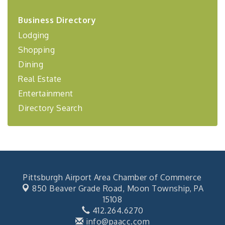
2026-27 "Leadership Development Group
Sep 24
Business Directory
Coaching Program"
Lodging
BizBurgh Presents: Buy/Sell Fair
Sep 24
Shopping
Learn about business acquisitions, SBA
financing,...
Dining
"Annual Legislative Breakfast"
Oct 2
Real Estate
Entertainment
Directory Search
Pittsburgh Airport Area Chamber of Commerce
850 Beaver Grade Road,
Moon Township, PA
15108
412.264.6270
info@paacc.com