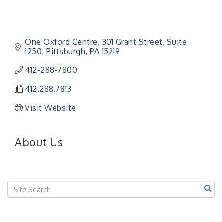
One Oxford Centre
301 Grant Street, Suite 
1250
Pittsburgh
PA
15219
412-288-7800
412.288.7813
Visit Website
About Us