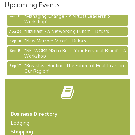
Upcoming Events
"Managing Change - A Virtual Leadership
Aug 13
Workshop"
"BizBlast - A Networking Lunch" - Ditka's
Aug 20
"New Member Mixer" - Ditka's
Sep 10
"NETWORKING to Build Your Personal Brand" - A
Sep 15
Workshop
"Breakfast Briefing: The Future of Healthcare in
Sep 17
Our Region"
2026-27 "Leadership Development Group
Sep 24
Coaching Program"
BizBurgh Presents: Buy/Sell Fair
Sep 24
Learn about business acquisitions, SBA
financing,...
Business Directory
"Annual Legislative Breakfast"
Oct 2
Lodging
"Managing Change - A Virtual Leadership
Aug 13
Shopping
Workshop"