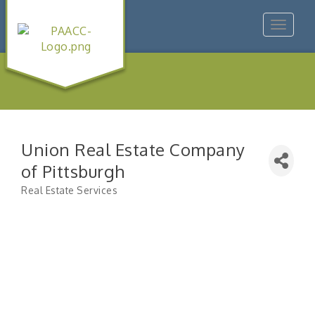
Toggle
navigat
Union Real Estate Company
of Pittsburgh
Real Estate Services
Categories