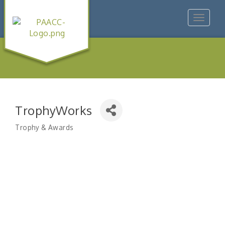
Toggle
navigat
TrophyWorks
Trophy & Awards
Categories