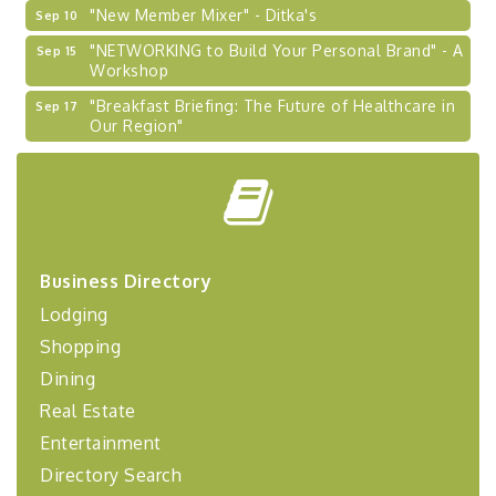
"New Member Mixer" - Ditka's
Sep 10
"NETWORKING to Build Your Personal Brand" - A
Sep 15
Workshop
"Breakfast Briefing: The Future of Healthcare in
Sep 17
Our Region"
2026-27 "Leadership Development Group
Sep 24
Coaching Program"
BizBurgh Presents: Buy/Sell Fair
Sep 24
Learn about business acquisitions, SBA
financing,...
Business Directory
"Annual Legislative Breakfast"
Oct 2
Lodging
"Managing Change - A Virtual Leadership
Aug 13
Shopping
Workshop"
Dining
"BizBlast - A Networking Lunch" - Ditka's
Aug 20
Real Estate
"New Member Mixer" - Ditka's
Sep 10
Entertainment
"NETWORKING to Build Your Personal Brand" - A
Sep 15
Directory Search
Workshop