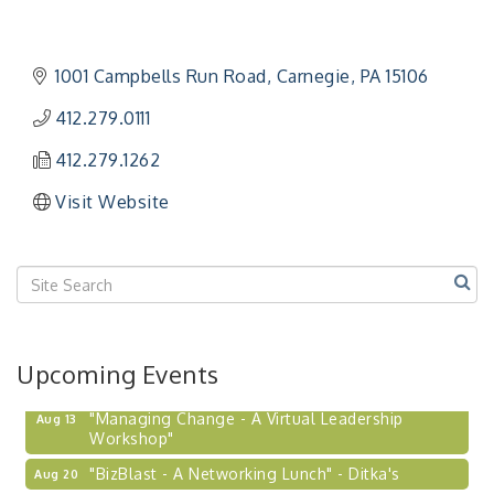
1001 Campbells Run Road
Carnegie
PA
15106
412.279.0111
412.279.1262
Visit Website
Upcoming Events
"Managing Change - A Virtual Leadership
Aug 13
Workshop"
"BizBlast - A Networking Lunch" - Ditka's
Aug 20