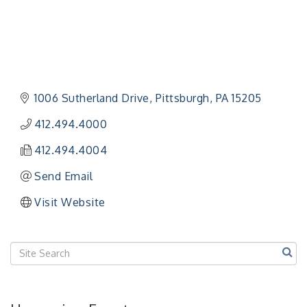
"Managing Change - A Virtual Leadership
Aug 13
Workshop"
1006 Sutherland Drive
Pittsburgh
PA
15205
"BizBlast - A Networking Lunch" - Ditka's
Aug 20
412.494.4000
"New Member Mixer" - Ditka's
Sep 10
412.494.4004
"NETWORKING to Build Your Personal Brand" - A
Sep 15
Workshop
Send Email
"Breakfast Briefing: The Future of Healthcare in
Sep 17
Visit Website
Our Region"
"BizBlast @ Noon" - Robinson Ridge at Penn
Sep 23
Center West
2026-27 "Leadership Development Group
Sep 24
Coaching Program"
BizBurgh Presents: Buy/Sell Fair
Sep 24