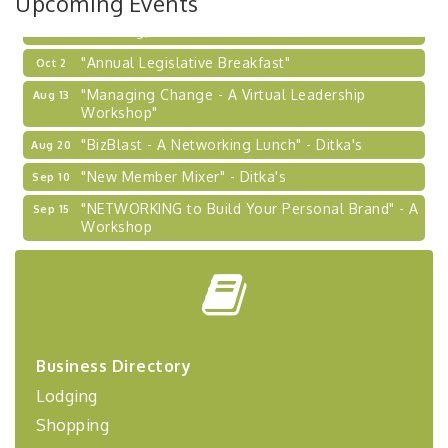
Upcoming Events
Learn about business acquisitions, SBA
financing,...
"Annual Legislative Breakfast"
Oct 2
"Managing Change - A Virtual Leadership
Aug 13
Workshop"
"BizBlast - A Networking Lunch" - Ditka's
Aug 20
"New Member Mixer" - Ditka's
Sep 10
"NETWORKING to Build Your Personal Brand" - A
Sep 15
Workshop
"Breakfast Briefing: The Future of Healthcare in
Sep 17
Our Region"
"BizBlast @ Noon" - Robinson Ridge at Penn
Sep 23
Center West
2026-27 "Leadership Development Group
Sep 24
Business Directory
Coaching Program"
Lodging
BizBurgh Presents: Buy/Sell Fair
Sep 24
Shopping
Learn about business acquisitions, SBA