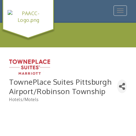
Toggle
navigat
TownePlace Suites Pittsburgh
Airport/Robinson Township
Hotels/Motels
Categories