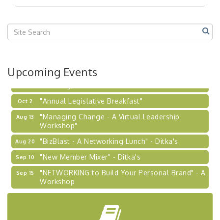
"BizBlast @ Noon" - Robinson Ridge at Penn
Sep 23
Center West
2026-27 "Leadership Development Group
Sep 24
Coaching Program"
BizBurgh Presents: Buy/Sell Fair
Sep 24
Upcoming Events
Learn about business acquisitions, SBA
financing,...
"Annual Legislative Breakfast"
Oct 2
"Managing Change - A Virtual Leadership
Aug 13
Workshop"
"BizBlast - A Networking Lunch" - Ditka's
Aug 20
"New Member Mixer" - Ditka's
Sep 10
"NETWORKING to Build Your Personal Brand" - A
Sep 15
Workshop
"Breakfast Briefing: The Future of Healthcare in
Sep 17
Our Region"
"BizBlast @ Noon" - Robinson Ridge at Penn
Sep 23