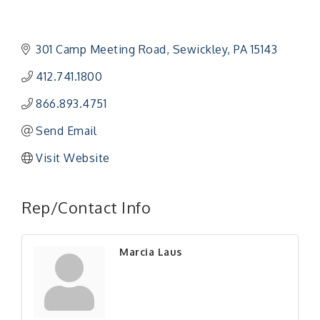
301 Camp Meeting Road
Sewickley
PA
15143
412.741.1800
866.893.4751
Send Email
Visit Website
"Managing Change - A Virtual Leadership
Aug 13
Workshop"
Rep/Contact Info
"BizBlast - A Networking Lunch" - Ditka's
Aug 20
"New Member Mixer" - Ditka's
Sep 10
Marcia Laus
"NETWORKING to Build Your Personal Brand" - A
Sep 15
Workshop
"Breakfast Briefing: The Future of Healthcare in
Sep 17
Our Region"