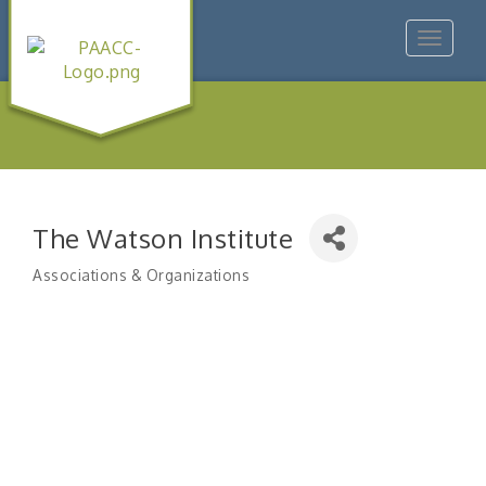
Toggle
navigat
The Watson Institute
Associations & Organizations
Categories