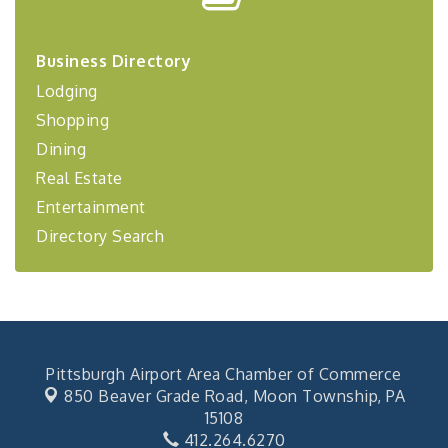
Center West
2026-27 "Leadership Development Group
Sep 24
Business Directory
Coaching Program"
Lodging
BizBurgh Presents: Buy/Sell Fair
Sep 24
Shopping
Learn about business acquisitions, SBA
financing,...
Dining
"Annual Legislative Breakfast"
Real Estate
Oct 2
Entertainment
Directory Search
Pittsburgh Airport Area Chamber of Commerce
850 Beaver Grade Road,
Moon Township, PA
15108
412.264.6270