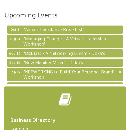
BizBurgh Presents: Buy/Sell Fair
Sep 24
Upcoming Events
Learn about business acquisitions, SBA
financing,...
"Annual Legislative Breakfast"
Oct 2
"Managing Change - A Virtual Leadership
Aug 13
Workshop"
"BizBlast - A Networking Lunch" - Ditka's
Aug 20
"New Member Mixer" - Ditka's
Sep 10
"NETWORKING to Build Your Personal Brand" - A
Sep 15
Workshop
"Breakfast Briefing: The Future of Healthcare in
Sep 17
Our Region"
"BizBlast @ Noon" - Robinson Ridge at Penn
Sep 23
Center West
2026-27 "Leadership Development Group
Sep 24
Coaching Program"
Business Directory
Lodging
BizBurgh Presents: Buy/Sell Fair
Sep 24