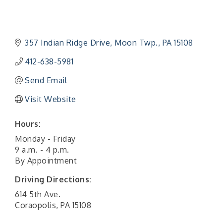
357 Indian Ridge Drive
Moon Twp.
PA
15108
412-638-5981
Send Email
Visit Website
Hours:
Monday - Friday
9 a.m. - 4 p.m.
By Appointment
Driving Directions:
614 5th Ave.
Coraopolis, PA 15108