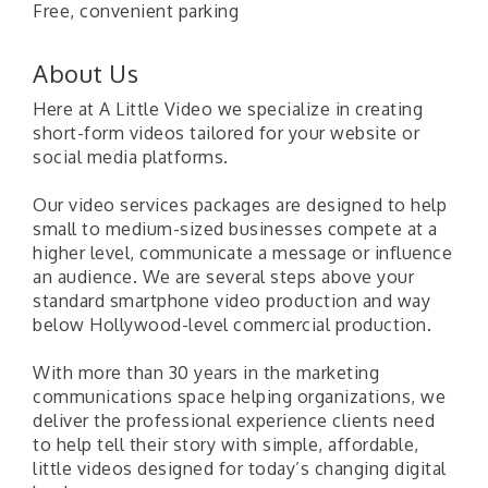
Free, convenient parking
About Us
Here at A Little Video we specialize in creating
short-form videos tailored for your website or
social media platforms.
Our video services packages are designed to help
small to medium-sized businesses compete at a
higher level, communicate a message or influence
an audience. We are several steps above your
standard smartphone video production and way
below Hollywood-level commercial production.
With more than 30 years in the marketing
communications space helping organizations, we
deliver the professional experience clients need
to help tell their story with simple, affordable,
little videos designed for today’s changing digital