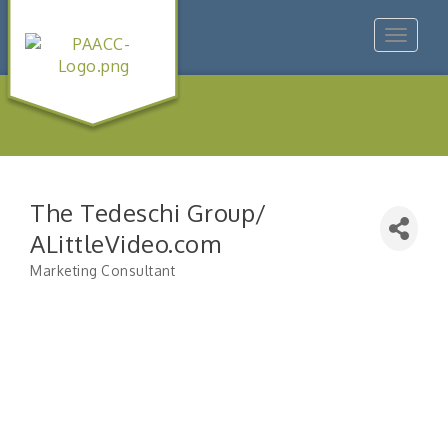
Toggle
navigat
The Tedeschi Group/
ALittleVideo.com
Marketing Consultant
Categories