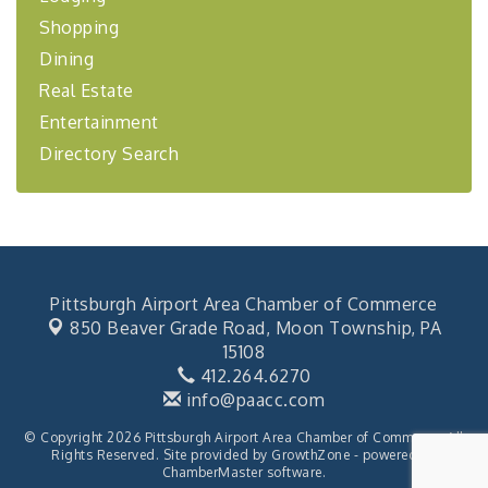
Learn about business acquisitions, SBA
Shopping
financing,...
Dining
"Annual Legislative Breakfast"
Oct 2
Real Estate
Entertainment
Directory Search
Pittsburgh Airport Area Chamber of Commerce
850 Beaver Grade Road,
Moon Township, PA
15108
412.264.6270
info@paacc.com
© Copyright 2026 Pittsburgh Airport Area Chamber of Commerce. All
Rights Reserved. Site provided by
GrowthZone
- powered by
ChamberMaster
software.