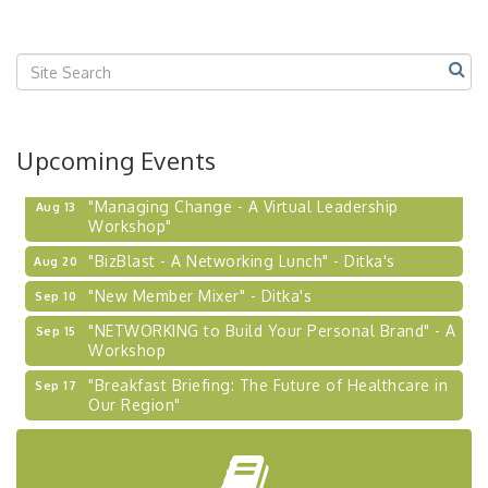
Upcoming Events
"Managing Change - A Virtual Leadership
Aug 13
Workshop"
"BizBlast - A Networking Lunch" - Ditka's
Aug 20
"New Member Mixer" - Ditka's
Sep 10
"NETWORKING to Build Your Personal Brand" - A
Sep 15
Workshop
"Breakfast Briefing: The Future of Healthcare in
Sep 17
Our Region"
2026-27 "Leadership Development Group
Sep 24
Coaching Program"