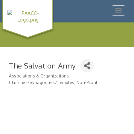
Toggle
navigat
The Salvation Army
Associations & Organizations
Categories
Churches/Synagogues/Temples
Non-Profit