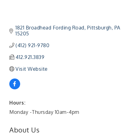
1821 Broadhead Fording Road
Pittsburgh
PA
15205
(412) 921-9780
412.921.3839
Visit Website
Hours:
Monday -Thursday 10am-4pm
About Us