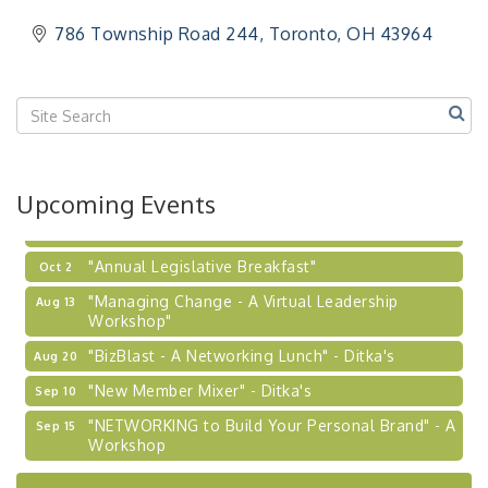
"Breakfast Briefing: The Future of Healthcare in
Sep 17
786 Township Road 244
Toronto
OH
43964
Our Region"
"BizBlast @ Noon" - Robinson Ridge at Penn
Sep 23
Center West
2026-27 "Leadership Development Group
Sep 24
Coaching Program"
BizBurgh Presents: Buy/Sell Fair
Sep 24
Upcoming Events
Learn about business acquisitions, SBA
financing,...
"Annual Legislative Breakfast"
Oct 2
"Managing Change - A Virtual Leadership
Aug 13
Workshop"
"BizBlast - A Networking Lunch" - Ditka's
Aug 20
"New Member Mixer" - Ditka's
Sep 10
"NETWORKING to Build Your Personal Brand" - A
Sep 15
Workshop
"Breakfast Briefing: The Future of Healthcare in
Sep 17