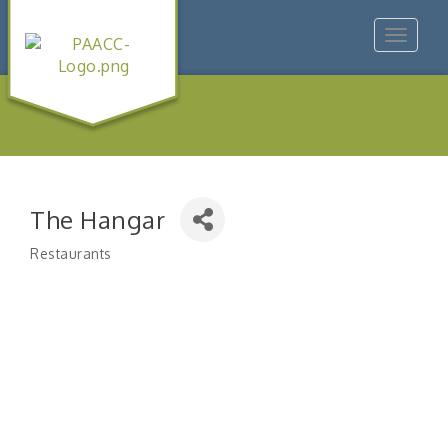
Toggle
navigat
The Hangar
Restaurants
Categories