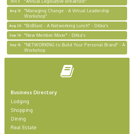
"Annual Legislative Breakfast"
Oct 2
"Managing Change - A Virtual Leadership
Aug 13
Workshop"
"BizBlast - A Networking Lunch" - Ditka's
Aug 20
"New Member Mixer" - Ditka's
Sep 10
"NETWORKING to Build Your Personal Brand" - A
Sep 15
Workshop
"Breakfast Briefing: The Future of Healthcare in
Sep 17
Our Region"
"BizBlast @ Noon" - Robinson Ridge at Penn
Sep 23
Center West
2026-27 "Leadership Development Group
Sep 24
Business Directory
Coaching Program"
Lodging
BizBurgh Presents: Buy/Sell Fair
Sep 24
Shopping
Learn about business acquisitions, SBA
financing,...
Dining
Real Estate
"Annual Legislative Breakfast"
Oct 2