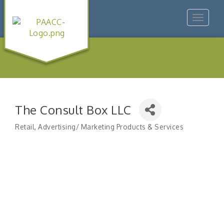
Toggle
navigat
The Consult Box LLC
Retail
Advertising/ Marketing Products & Services
Categories