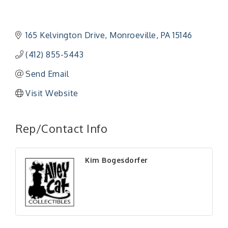
165 Kelvington Drive
Monroeville
PA
15146
(412) 855-5443
Send Email
Visit Website
Rep/Contact Info
Kim Bogesdorfer