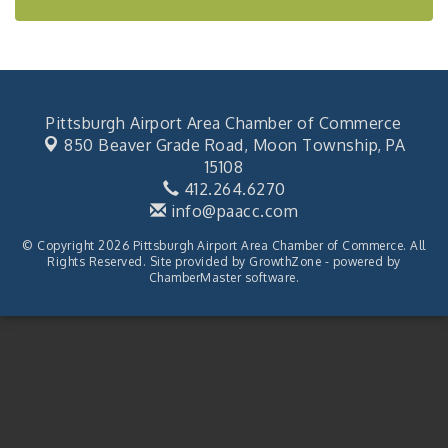
Pittsburgh Airport Area Chamber of Commerce
850 Beaver Grade Road,
Moon Township, PA
15108
412.264.6270
info@paacc.com
© Copyright 2026 Pittsburgh Airport Area Chamber of Commerce. All
Rights Reserved. Site provided by
GrowthZone
- powered by
ChamberMaster
software.