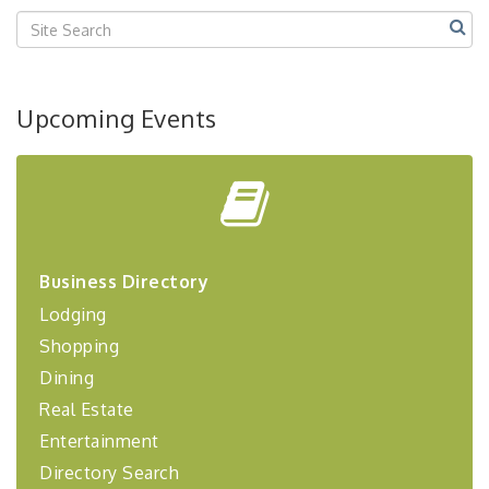
Upcoming Events
Business Directory
Lodging
Shopping
Dining
Real Estate
Entertainment
Directory Search