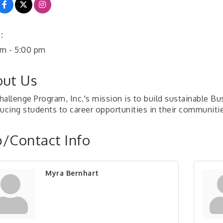
:
am - 5:00 pm
ut Us
hallenge Program, Inc.'s mission is to build sustainable B
ducing students to career opportunities in their communiti
/Contact Info
Myra Bernhart