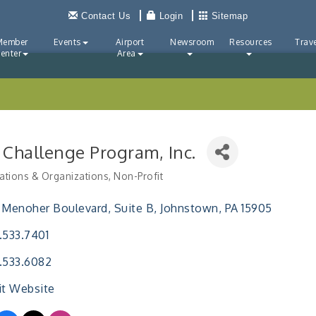
Contact Us
Login
Sitemap
Member
Events
Airport
Newsroom
Resources
Trave
enter
Area
 Challenge Program, Inc.
ations & Organizations
Non-Profit
ries
 Menoher Boulevard
Suite B
Johnstown
PA
15905
.533.7401
.533.6082
it Website