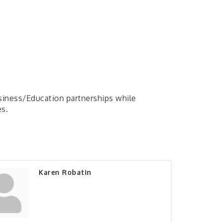
usiness/Education partnerships while
es.
Karen Robatin