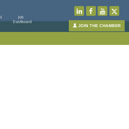
l
Job
Dashboard
JOIN THE CHAMBER