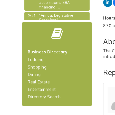
acquisitions, SBA
financing,...
"Annual Legislative
Oct 2
Hours
Breakfast"
8:30 
"Managing Change - A
Aug 13
Virtual Leadership
Workshop"
Abo
"BizBlast - A Networking
Aug 20
Lunch" - Ditka's
The C
Business Directory
intro
"New Member Mixer" -
Sep 10
Lodging
Ditka's
Shopping
"NETWORKING to Build
Rep
Sep 15
Dining
Your Personal Brand" - A
Workshop
Real Estate
"Breakfast Briefing: The
Sep 17
Entertainment
Future of Healthcare in Our
Directory Search
Region"
"BizBlast @ Noon" -
Sep 23
Robinson Ridge at Penn
Center West