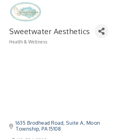
Sweetwater Aesthetics
Health & Wellness
Categories
1635 Brodhead Road
Suite A
Moon 
Township
PA
15108