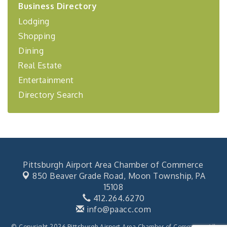
Business Directory
Coaching Program"
Lodging
BizBurgh Presents: Buy/Sell Fair
Sep 24
Shopping
Learn about business acquisitions, SBA
financing,...
Dining
"Annual Legislative Breakfast"
Oct 2
Real Estate
Entertainment
Directory Search
Pittsburgh Airport Area Chamber of Commerce
850 Beaver Grade Road,
Moon Township, PA
15108
412.264.6270
info@paacc.com
© Copyright 2026 Pittsburgh Airport Area Chamber of Commerce. All