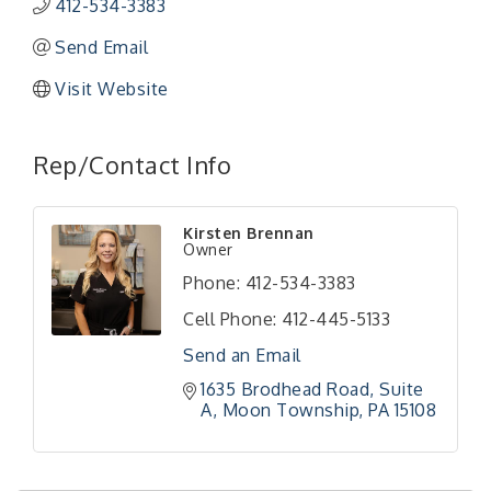
412-534-3383
Send Email
Visit Website
Rep/Contact Info
"Managing Change - A Virtual Leadership
Aug 13
Kirsten Brennan
Workshop"
Owner
"BizBlast - A Networking Lunch" - Ditka's
Aug 20
Phone:
412-534-3383
"New Member Mixer" - Ditka's
Sep 10
Cell Phone:
412-445-5133
"NETWORKING to Build Your Personal Brand" - A
Sep 15
Send an Email
Workshop
1635 Brodhead Road
Suite 
"Breakfast Briefing: The Future of Healthcare in
Sep 17
A
Moon Township
PA
15108
Our Region"
"BizBlast @ Noon" - Robinson Ridge at Penn
Sep 23
Center West