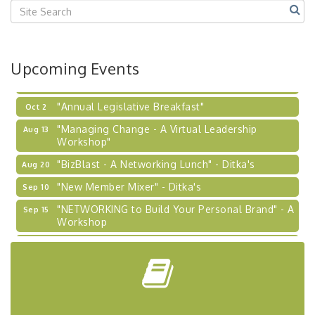
2026-27 "Leadership Development Group
Sep 24
Coaching Program"
BizBurgh Presents: Buy/Sell Fair
Sep 24
Upcoming Events
Learn about business acquisitions, SBA
financing,...
"Annual Legislative Breakfast"
Oct 2
"Managing Change - A Virtual Leadership
Aug 13
Workshop"
"BizBlast - A Networking Lunch" - Ditka's
Aug 20
"New Member Mixer" - Ditka's
Sep 10
"NETWORKING to Build Your Personal Brand" - A
Sep 15
Workshop
"Breakfast Briefing: The Future of Healthcare in
Sep 17
Our Region"
"BizBlast @ Noon" - Robinson Ridge at Penn
Sep 23
Center West
2026-27 "Leadership Development Group
Sep 24