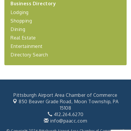
Business Directory
Coaching Program"
Lodging
BizBurgh Presents: Buy/Sell Fair
Sep 24
Shopping
Learn about business acquisitions, SBA
financing,...
Dining
"Annual Legislative Breakfast"
Oct 2
Real Estate
Entertainment
Directory Search
Pittsburgh Airport Area Chamber of Commerce
850 Beaver Grade Road,
Moon Township, PA
15108
412.264.6270
info@paacc.com
© Copyright 2026 Pittsburgh Airport Area Chamber of Commerce. All