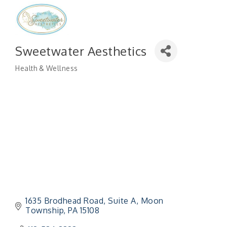
Sweetwater Aesthetics
Health & Wellness
Categories
1635 Brodhead Road
Suite A
Moon 
Township
PA
15108