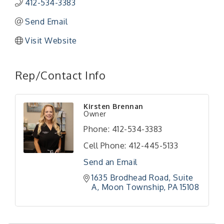
412-534-3383
Send Email
Visit Website
Rep/Contact Info
"Managing Change - A Virtual Leadership
Aug 13
Kirsten Brennan
Workshop"
Owner
"BizBlast - A Networking Lunch" - Ditka's
Aug 20
Phone:
412-534-3383
"New Member Mixer" - Ditka's
Sep 10
Cell Phone:
412-445-5133
"NETWORKING to Build Your Personal Brand" - A
Sep 15
Send an Email
Workshop
1635 Brodhead Road
Suite 
"Breakfast Briefing: The Future of Healthcare in
Sep 17
A
Moon Township
PA
15108
Our Region"
"BizBlast @ Noon" - Robinson Ridge at Penn
Sep 23
Center West