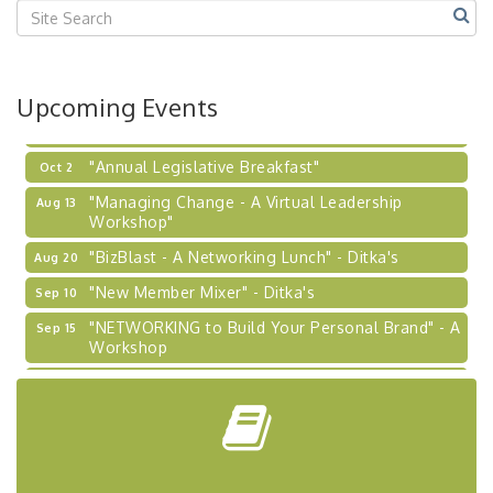
2026-27 "Leadership Development Group
Sep 24
Coaching Program"
BizBurgh Presents: Buy/Sell Fair
Sep 24
Upcoming Events
Learn about business acquisitions, SBA
financing,...
"Annual Legislative Breakfast"
Oct 2
"Managing Change - A Virtual Leadership
Aug 13
Workshop"
"BizBlast - A Networking Lunch" - Ditka's
Aug 20
"New Member Mixer" - Ditka's
Sep 10
"NETWORKING to Build Your Personal Brand" - A
Sep 15
Workshop
"Breakfast Briefing: The Future of Healthcare in
Sep 17
Our Region"
"BizBlast @ Noon" - Robinson Ridge at Penn
Sep 23
Center West
2026-27 "Leadership Development Group
Sep 24